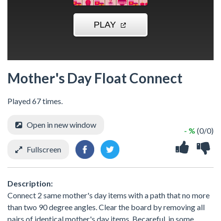
Mother's Day Float Connect
Played 67 times.
Open in new window
- %
(0/0)
Fullscreen
Description:
Connect 2 same mother's day items with a path that no more
than two 90 degree angles. Clear the board by removing all
pairs of identical mother's day items. Becareful, in some