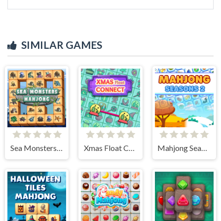
SIMILAR GAMES
Sea Monsters Mahjong
Xmas Float Connect 2023
Mahjong Seasons 2 - Autumn and Winter