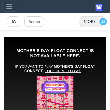
MORE
.IO
Action