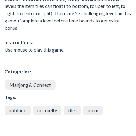
levels the item tiles can float ( to bottom, to uper, to left, to
right, to center or split). There are 27 challenging levels in this
game. Complete a level before time bounds to get extra
bonus.
Instructions:
Use mouse to play this game.
Categories:
Mahjong & Connect
Tags:
noblood
nocruelty
tiles
mom