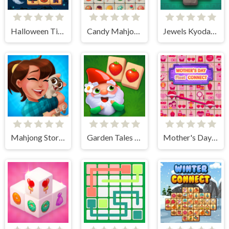
Halloween Tiles Mahjong
Candy Mahjong
Jewels Kyodai Mahjong
Mahjong Story 2
Garden Tales Mahjong
Mother's Day Float Connect