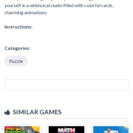
yourself in a whimsical realm filled with colorful cards,
charming animations.
Instructions:
Categories:
Puzzle
SIMILAR GAMES