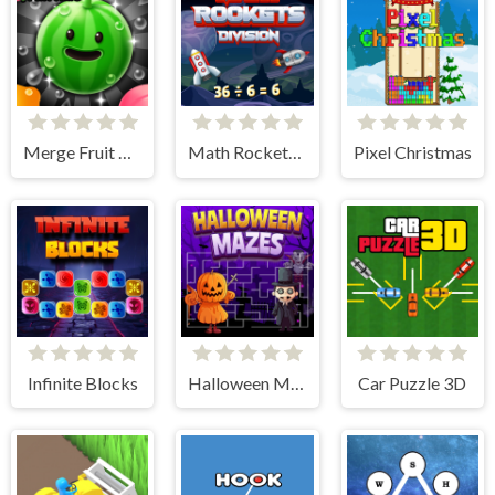
Merge Fruit Time
Math Rockets Division
Pixel Christmas
Infinite Blocks
Halloween Mazes
Car Puzzle 3D