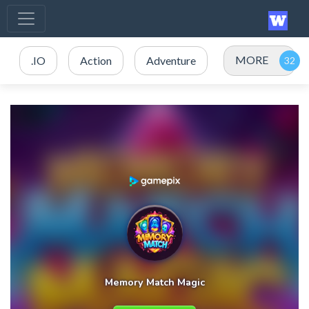
MORE
.IO
Action
Adventure