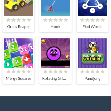
Grass Reaper
Hook
Find Words
Merge Squares
Rotating Grimace
Pandjong