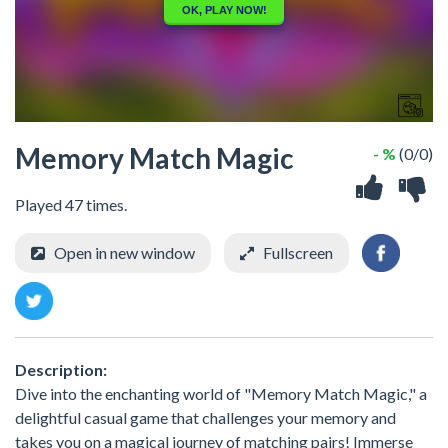
Memory Match Magic
- %
(0/0)
Played 47 times.
Open in new window
Fullscreen
Description:
Dive into the enchanting world of "Memory Match Magic," a
delightful casual game that challenges your memory and
takes you on a magical journey of matching pairs! Immerse