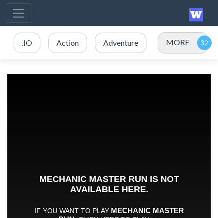
MORE
.IO
Action
Adventure