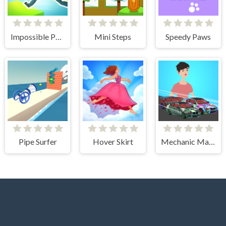
Impossible Parkour
Mini Steps
Speedy Paws
Pipe Surfer
Hover Skirt
Mechanic Master Run