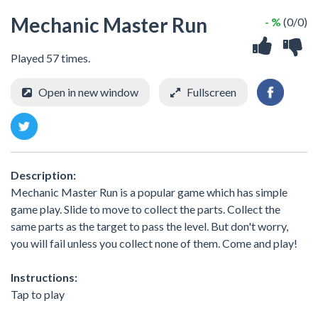
Mechanic Master Run
- %
(0/0)
Played 57 times.
Open in new window
Fullscreen
Description:
Mechanic Master Run is a popular game which has simple
game play. Slide to move to collect the parts. Collect the
same parts as the target to pass the level. But don't worry,
you will fail unless you collect none of them. Come and play!
Instructions:
Tap to play