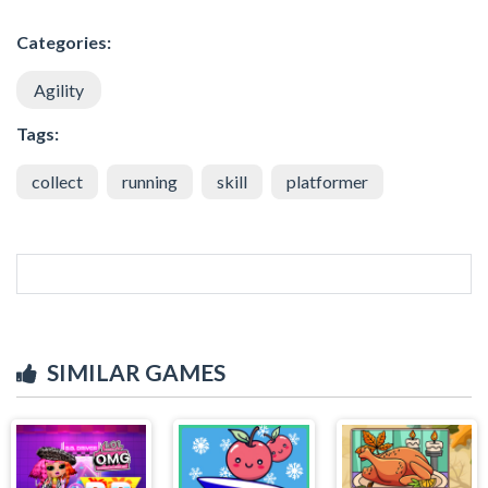
Categories:
Agility
Tags:
collect
running
skill
platformer
SIMILAR GAMES