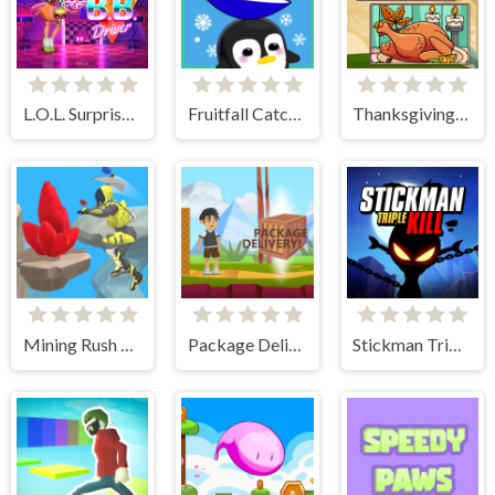
L.O.L. Surprise! O.M.G. B.B. Driver
Fruitfall Catcher
Thanksgiving Spot The Differences
Mining Rush 3D Underwater
Package Delivery!
Stickman Triple Kill