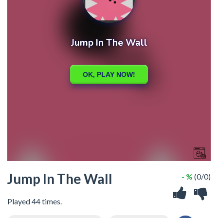
Jump In The Wall
- %
(0/0)
Played 44 times.