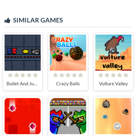
SIMILAR GAMES
Bullet And Jump
Crazy Balls
Vulture Valley