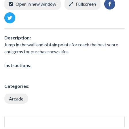
Open in new window
Fullscreen
Description:
Jump in the wall and obtain points for reach the best score
and gems for purchase new skins
Instructions:
Categories:
Arcade