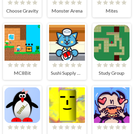
Choose Gravity
Monster Arena
Mites
MC8Bit
Sushi Supply Co.
Study Group