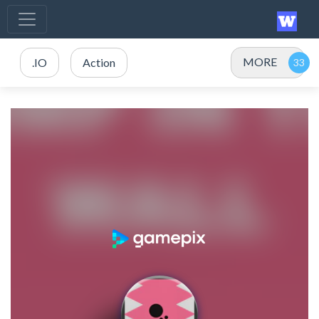
MORE
.IO
Action