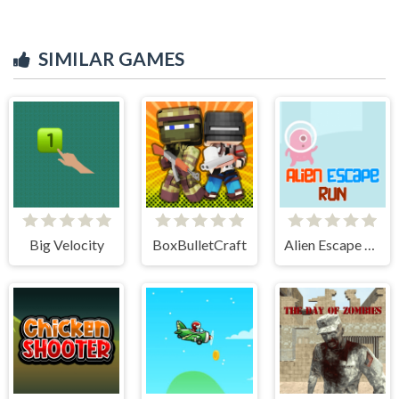
SIMILAR GAMES
Big Velocity
BoxBulletCraft
Alien Escape Run