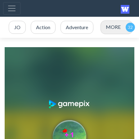
MORE
.IO
Action
Adventure