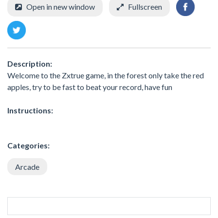
Open in new window
Fullscreen
Description:
Welcome to the Zxtrue game, in the forest only take the red
apples, try to be fast to beat your record, have fun
Instructions:
Categories:
Arcade