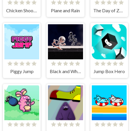
Chicken Shooter
Plane and Rain
The Day of Zombies
Piggy Jump
Black and White Stickman
Jump Box Hero