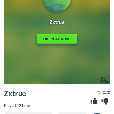
Zxtrue
- %
(0/0)
Played 42 times.