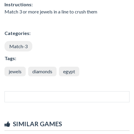
Instructions:
Match 3 or more jewels in a line to crush them
Categories:
Match-3
Tags:
jewels
diamonds
egypt
SIMILAR GAMES