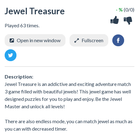
Jewel Treasure
- %
(0/0)
Played 63 times.
Open in new window
Fullscreen
Description:
Jewel Treasure is an addictive and exciting adventure match
3 game filled with beautiful jewels! This jewel game has well
designed puzzles for you to play and enjoy. Be the Jewel
Master and unlock all levels!
There are also endless mode, you can match jewel as much as
you can with decreased timer.