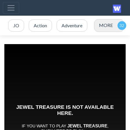
MORE
.IO
Action
Adventure