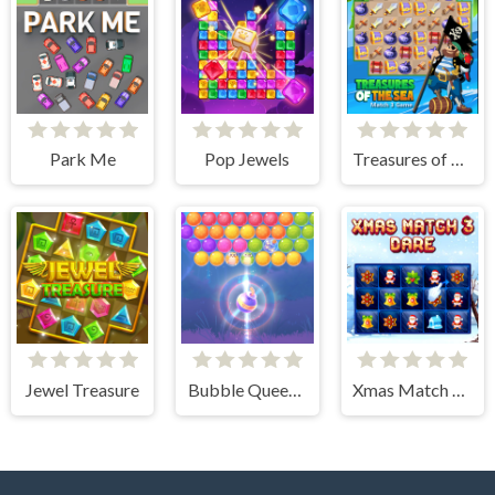
Park Me
Pop Jewels
Treasures of The Sea
Jewel Treasure
Bubble Queen Cat
Xmas Match 3 Dare