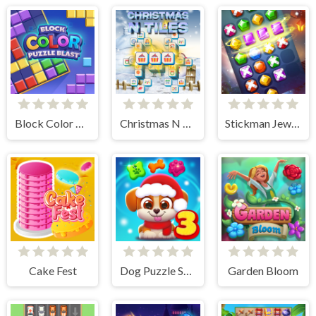
Block Color Puzzle Blast
Christmas N Tiles
Stickman Jewel Match 3 Master
Cake Fest
Dog Puzzle Story 3
Garden Bloom