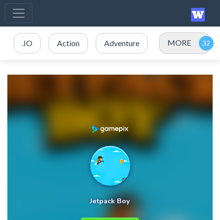
MORE
.IO
Action
Adventure