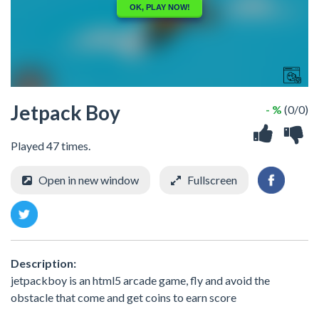
Jetpack Boy
- %
(0/0)
Played 47 times.
Open in new window
Fullscreen
Description:
jetpackboy is an html5 arcade game, fly and avoid the
obstacle that come and get coins to earn score