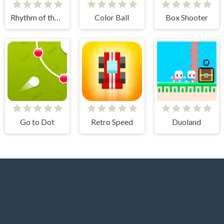
Rhythm of the Spheres
Color Ball
Box Shooter
Go to Dot
Retro Speed
Duoland