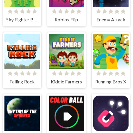
Sky Fighter Blazing
Roblox Flip
Enemy Attack
Falling Rock
Kiddie Farmers
Running Bros X