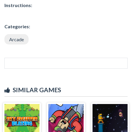
Instructions:
Categories:
Arcade
SIMILAR GAMES