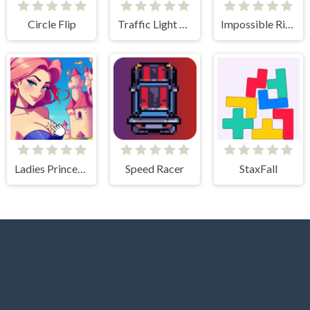
Circle Flip
Traffic Light Clicker
Impossible Rise
Ladies Princesses - Anime Clicker
Speed Racer
StaxFall