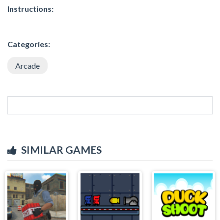
Instructions:
Categories:
Arcade
SIMILAR GAMES