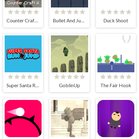
Counter Craft 4
Bullet And Jump
Duck Shoot
Super Santa Run & Jump
GoblinUp
The Fair Hook