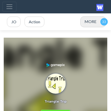
MORE
.IO
Action