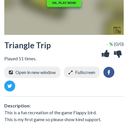
Triangle Trip
- %
(0/0)
Played 51 times.
Open in new window
Fullscreen
Description:
This is a fun recreation of the game Flappy bird.
This is my first game so please show kind support.