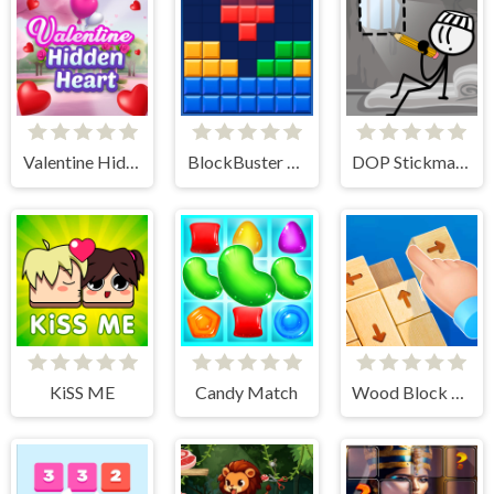
Valentine Hidden Heart
BlockBuster Puzzle
DOP Stickman - Jailbreak
KiSS ME
Candy Match
Wood Block Tap Away