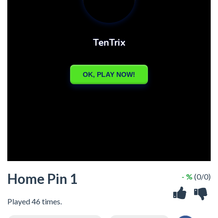
Home Pin 1
- %
(0/0)
Played 46 times.