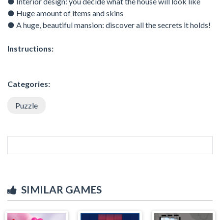
● Interior design: you decide what the house will look like
● Huge amount of items and skins
● A huge, beautiful mansion: discover all the secrets it holds!
Instructions:
Categories:
Puzzle
SIMILAR GAMES