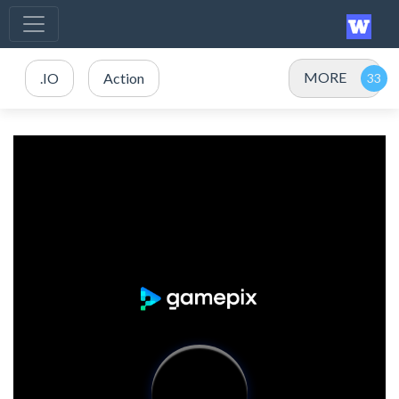
MORE
.IO
Action