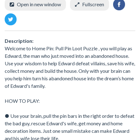
Open in new window
Fullscreen
Description:
Welcome to Home Pin: Pull Pin Loot Puzzle , you will play as
Edward, the man who just moved into an abandoned house.
Use your wisdom to help Edward defeat villains, save his wife,
collect money and build the house. Only with your brain can
you help him turn his abandoned house into the dream’s home
of Edward's family.
HOW TO PLAY:
● Use your brain, pull the pin bars in the right order to defeat
the bad guy, rescue Edward's wife, get money and home
decoration items. Just one small mistake can make Edward
and his wife lose their life.