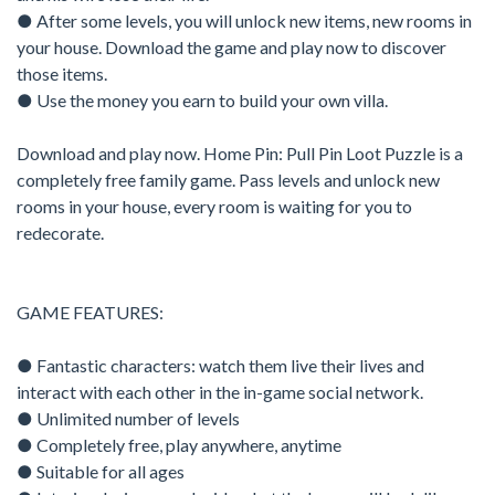
● After some levels, you will unlock new items, new rooms in
your house. Download the game and play now to discover
those items.
● Use the money you earn to build your own villa.
Download and play now. Home Pin: Pull Pin Loot Puzzle is a
completely free family game. Pass levels and unlock new
rooms in your house, every room is waiting for you to
redecorate.
GAME FEATURES:
● Fantastic characters: watch them live their lives and
interact with each other in the in-game social network.
● Unlimited number of levels
● Completely free, play anywhere, anytime
● Suitable for all ages