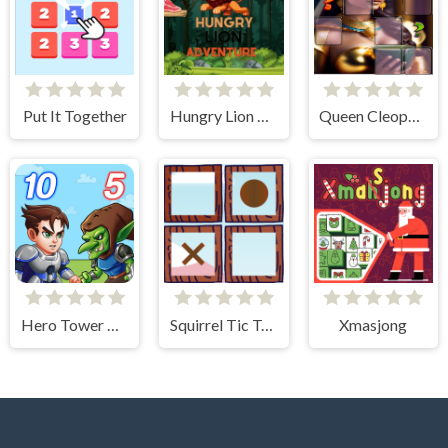
Put It Together
Hungry Lion Adventure
Queen Cleopatra Memory Match
Hero Tower Wars
Squirrel Tic Tac Toe
Xmasjong