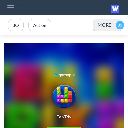
MORE
.IO
Action