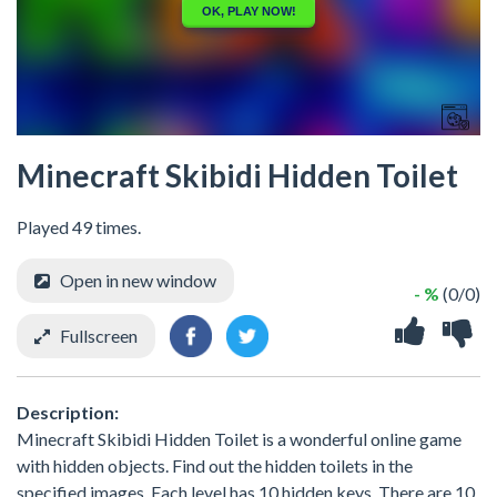
Minecraft Skibidi Hidden Toilet
Played 49 times.
Open in new window
- %
(0/0)
Fullscreen
Description:
Minecraft Skibidi Hidden Toilet is a wonderful online game
with hidden objects. Find out the hidden toilets in the
specified images. Each level has 10 hidden keys. There are 10