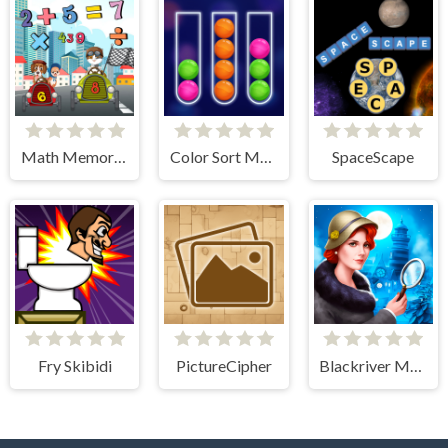
Math Memory Match
Color Sort Mania
SpaceScape
Fry Skibidi
PictureCipher
Blackriver Mystery. Hidden Objects