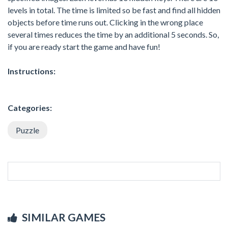
levels in total. The time is limited so be fast and find all hidden
objects before time runs out. Clicking in the wrong place
several times reduces the time by an additional 5 seconds. So,
if you are ready start the game and have fun!
Instructions:
Categories:
Puzzle
SIMILAR GAMES