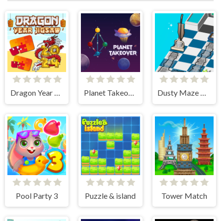
Dragon Year Jigsaw
Planet Takeover
Dusty Maze Hunter
Pool Party 3
Puzzle & island
Tower Match