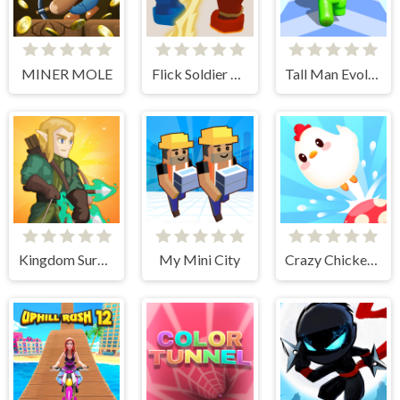
MINER MOLE
Flick Soldier 3D
Tall Man Evolution
Kingdom Survivor
My Mini City
Crazy Chicken Jump