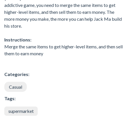
addictive game, you need to merge the same items to get
higher-level items, and then sell them to earn money. The
more money you make, the more you can help Jack Ma build
his store.
Instructions:
Merge the same items to get higher-level items, and then sell
them to earn money
Categories:
Casual
Tags:
supermarket