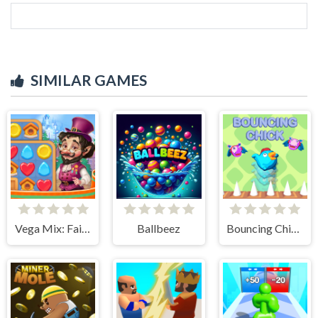
SIMILAR GAMES
Vega Mix: Fairy town
Ballbeez
Bouncing Chick