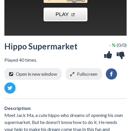
Hippo Supermarket
- %
(0/0)
Played 40 times.
Open in new window
Fullscreen
Description:
Meet Jack Ma, a cute hippo who dreams of opening his own
supermarket. But he doesn't know how to do it. He needs
your help to make his dream come true.In this fun and