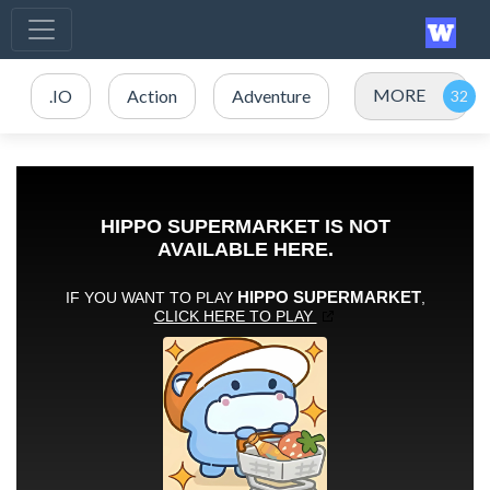
MORE
.IO
Action
Adventure