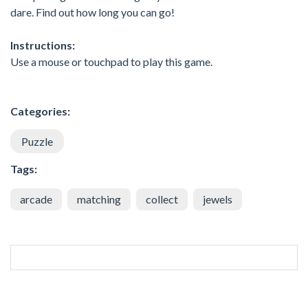
dare. Find out how long you can go!
Instructions:
Use a mouse or touchpad to play this game.
Categories:
Puzzle
Tags:
arcade
matching
collect
jewels