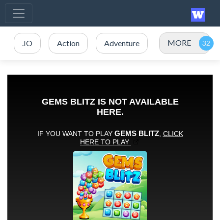
MORE
.IO
Action
Adventure