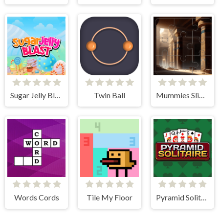
Sugar Jelly Blast
Twin Ball
Mummies Slider Image Challenge
Words Cords
Tile My Floor
Pyramid Solitaire Classic