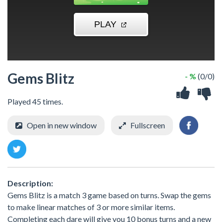
Gems Blitz
- %
(0/0)
Played 45 times.
Open in new window
Fullscreen
Description:
Gems Blitz is a match 3 game based on turns. Swap the gems
to make linear matches of 3 or more similar items.
Completing each dare will give you 10 bonus turns and a new