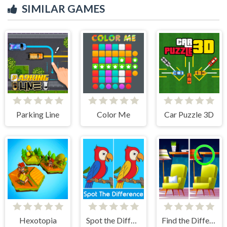
SIMILAR GAMES
Parking Line
Color Me
Car Puzzle 3D
Hexotopia
Spot the Difference
Find the Difference: Wednesday Mode