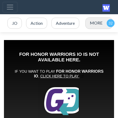
MORE
.IO
Action
Adventure