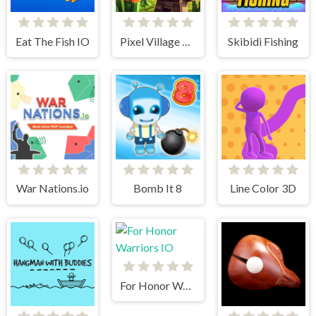
Eat The Fish IO
Pixel Village Battle 3D.IO
Skibidi Fishing
War Nations.io
Bomb It 8
Line Color 3D
For Honor Warriors IO