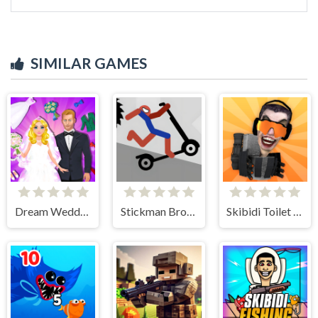
SIMILAR GAMES
Dream Wedding Planner
Stickman Broken Bones io
Skibidi Toilet IO