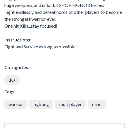
huge weapons, and unlock 12 FOR HONOR heroes!
Fight endlessly and defeat hords of other players to become
the strongest warrior ever.
One hit Kills...stay focused!
Instructions:
Fight and Survive as long as possible!
Categories:
.IO
Tags:
warrior
fighting
multiplayer
nano