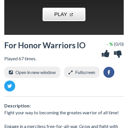
For Honor Warriors IO
- %
(0/0)
Played 67 times.
Open in new window
Fullscreen
Description:
Fight your way to becoming the greates warrior of all time!
Engage in a merciless free-for-all-war, Grow and fight with