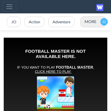
MORE
.IO
Action
Adventure