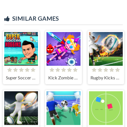
SIMILAR GAMES
Super Soccer Noggins
Kick Zombie Voodoo
Rugby Kicks Game