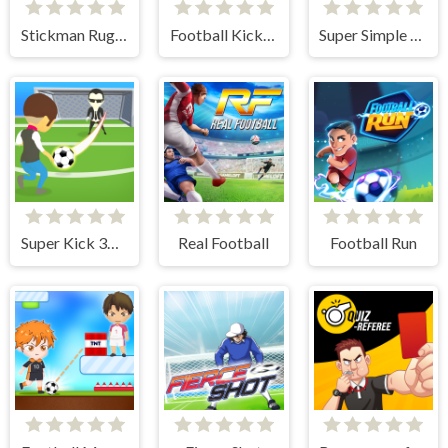
Stickman Rugby Run And Kick
Football Kick 3D
Super Simple Soccer
Super Kick 3D World Cup
Real Football
Football Run