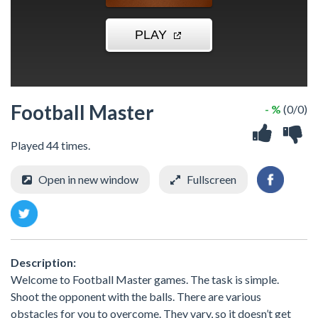
Football Master
- %
(0/0)
Played 44 times.
Open in new window
Fullscreen
Description:
Welcome to Football Master games. The task is simple.
Shoot the opponent with the balls. There are various
obstacles for you to overcome. They vary, so it doesn’t get