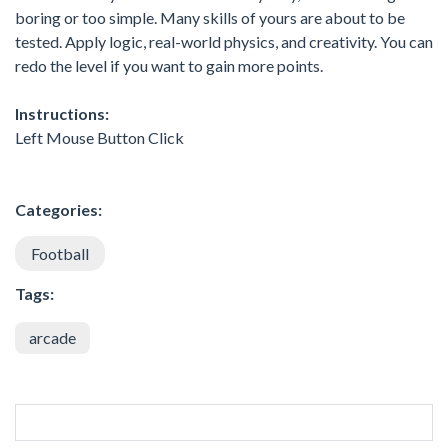
boring or too simple. Many skills of yours are about to be
tested. Apply logic, real-world physics, and creativity. You can
redo the level if you want to gain more points.
Instructions:
Left Mouse Button Click
Categories:
Football
Tags:
arcade