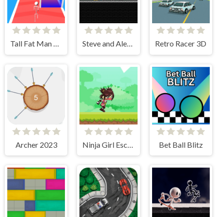
Tall Fat Man Run
Steve and Alex vs Fnaf
Retro Racer 3D
Archer 2023
Ninja Girl Escape
Bet Ball Blitz