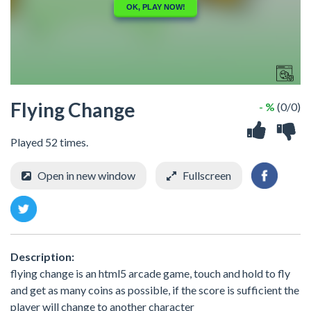
Flying Change
- %
(0/0)
Played 52 times.
Open in new window
Fullscreen
Description:
flying change is an html5 arcade game, touch and hold to fly
and get as many coins as possible, if the score is sufficient the
player will change to another character