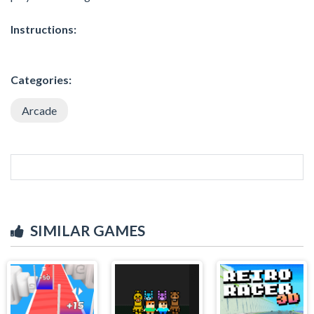
Instructions:
Categories:
Arcade
SIMILAR GAMES