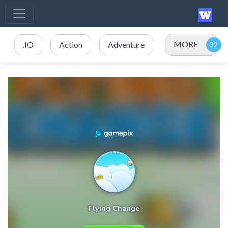
MORE
.IO
Action
Adventure