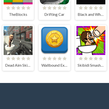
TheBlocks
Drifting Car
Black and White Stickman
Dead Aim Skibidi Toilets Attack
Wallbound Explorer
Skibidi Smasher