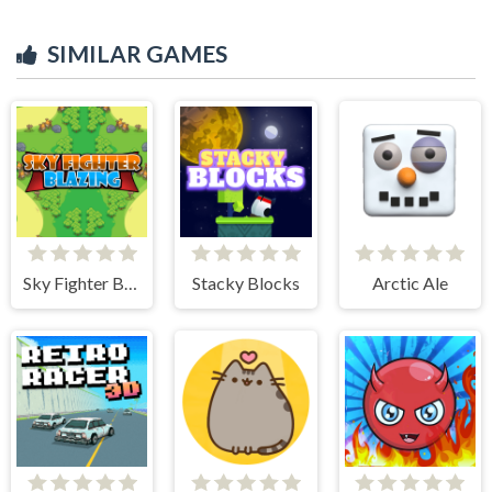
SIMILAR GAMES
Sky Fighter Blazing
Stacky Blocks
Arctic Ale