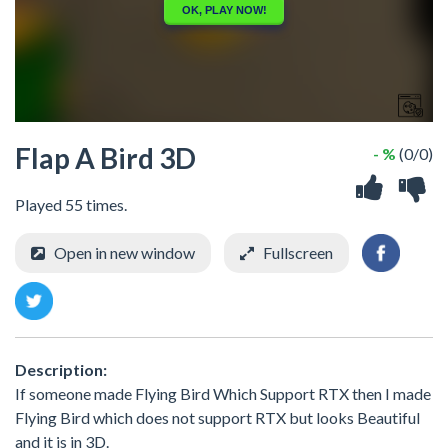
Flap A Bird 3D
- %
(0/0)
Played 55 times.
Open in new window
Fullscreen
Description:
If someone made Flying Bird Which Support RTX then I made
Flying Bird which does not support RTX but looks Beautiful
and it is in 3D.