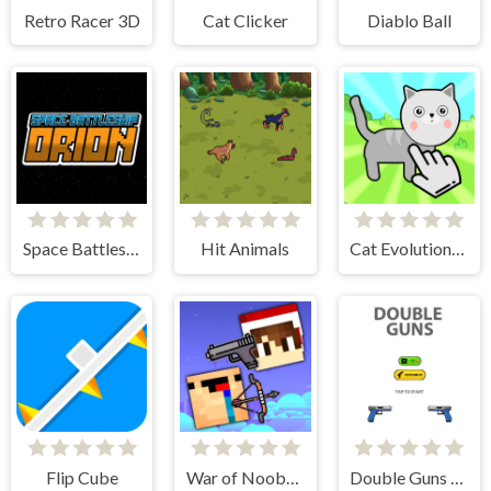
Retro Racer 3D
Cat Clicker
Diablo Ball
Space Battleship Orion
Hit Animals
Cat Evolution Clicker
Flip Cube
War of Noobs for two players
Double Guns 2d Hit