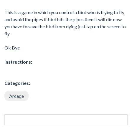
This is a game in which you control a bird who is trying to fly
and avoid the pipes if bird hits the pipes then it will die now
you have to save the bird from dying just tap on the screen to
fly.
Ok Bye
Instructions:
Categories:
Arcade