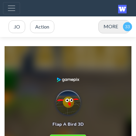
MORE
.IO
Action