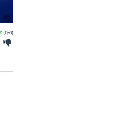
 %
(0/0)