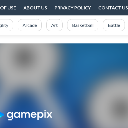
OF USE
ABOUT US
PRIVACY POLICY
CONTACT US
ility
Arcade
Art
Basketball
Battle