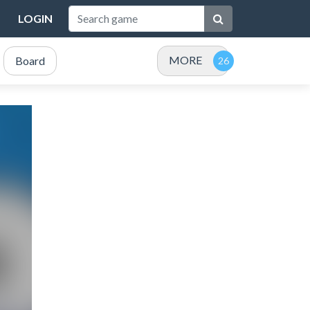
LOGIN
MORE
Board