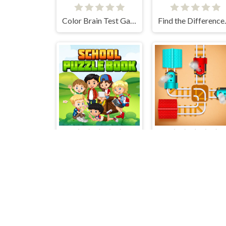
Color Brain Test Games
Find th
School Puzzle Book
Rail Maze Puzzle