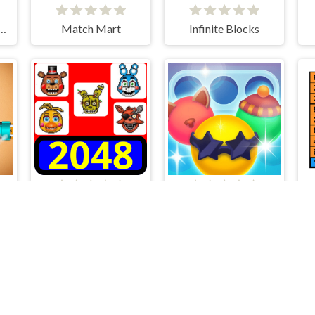
e Differences Winter
Match Mart
Infinite Blocks
2048 - FNAF
Is it right?