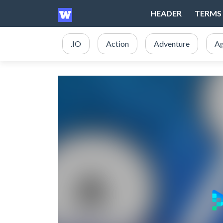
HEADER
TERMS 
.IO
Action
Adventure
Ag