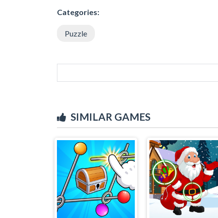
Categories:
Puzzle
SIMILAR GAMES