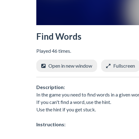
Find Words
Played 46 times.
Open in new window
Fullscreen
Description:
In the game you need to find words in a given wo
If you can't find a word, use the hint.
Use the hint if you get stuck.
Instructions: