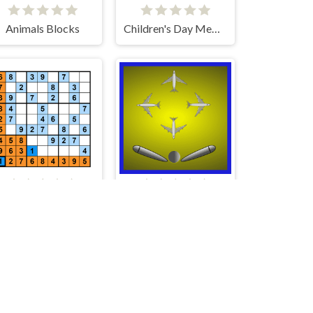
Animals Blocks
Children's Day Memory
Sudoku HTML5
Flight Pinball Machine 2 Evolution