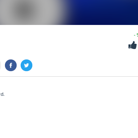
-
rd.