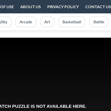
OF USE
ABOUT US
PRIVACY POLICY
CONTACT US
ility
Arcade
Art
Basketball
Battle