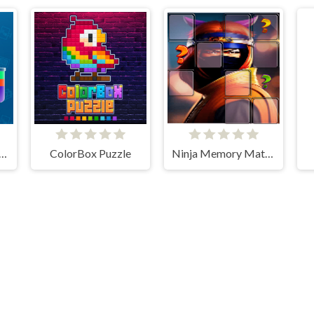
It - Water Sort Puzzle
ColorBox Puzzle
Ninja Memory Match
Flash Arcade © 2026. All rights reserved.
V-1.6.3