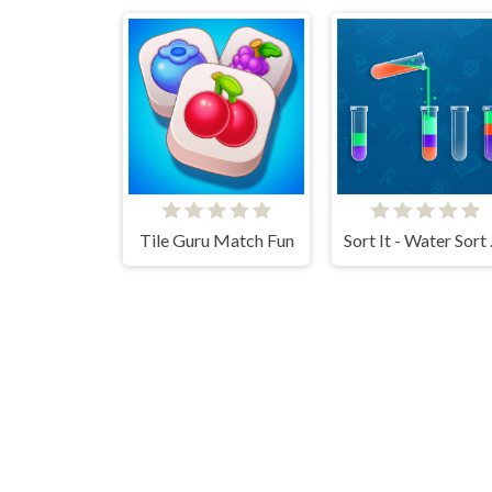
Tile Guru Match Fun
Sort 