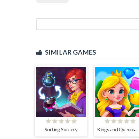
SIMILAR GAMES
Sorting Sorcery
Kings and Queens M