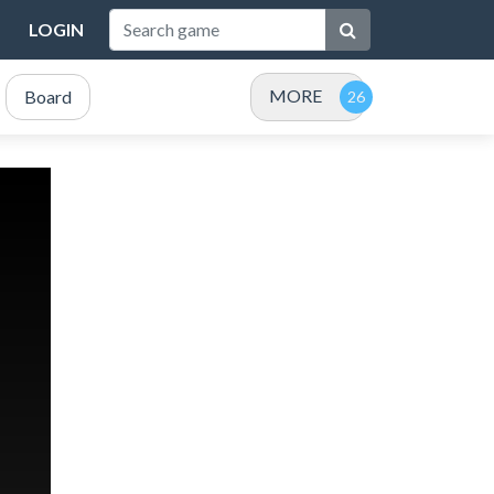
LOGIN
MORE
Board