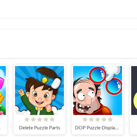
atch
Delete Puzzle Parts
DOP Puzzle Displace One Part