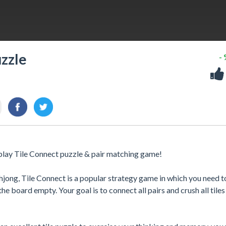
uzzle
-
-play Tile Connect puzzle & pair matching game!
hjong, Tile Connect is a popular strategy game in which you need t
e board empty. Your goal is to connect all pairs and crush all tiles 