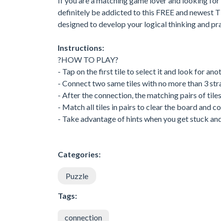
If you are a matching game lover and looking for 
definitely be addicted to this FREE and newest T
designed to develop your logical thinking and pract
Instructions:
?HOW TO PLAY?
- Tap on the first tile to select it and look for a
- Connect two same tiles with no more than 3 stra
- After the connection, the matching pairs of tile
- Match all tiles in pairs to clear the board and c
- Take advantage of hints when you get stuck and u
Categories:
Puzzle
Tags:
connection