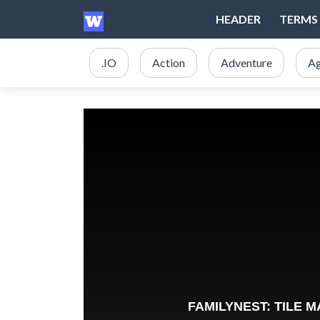
HEADER
TERMS 
.IO
Action
Adventure
Ag