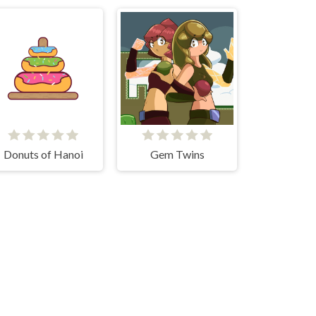
Donuts of Hanoi
Gem Twins