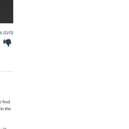
 %
(0/0)
o find
in the