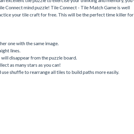
an excellent tile puzzle to exercise your thinking and memory, you 
ile Connect mind puzzle! Tile Connect - Tile Match Game is well
ice your tile craft for free. This will be the perfect time killer for
nother one with the same image.
ight lines.
s will disappear from the puzzle board.
ollect as many stars as you can!
se shuffle to rearrange all tiles to build paths more easily.