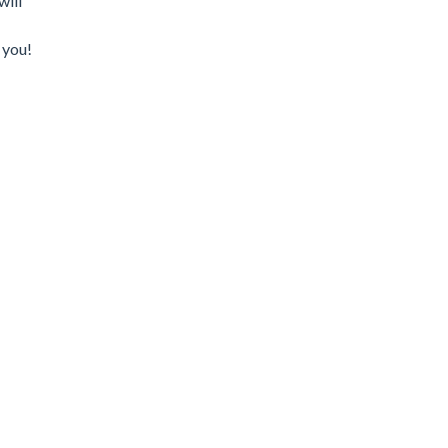
will
 you!