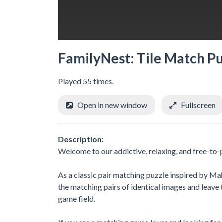
FamilyNest: Tile Match P
Played 55 times.
Open in new window
Fullscreen
Description:
Welcome to our addictive, relaxing, and free-to
As a classic pair matching puzzle inspired by Ma
the matching pairs of identical images and leave th
game field.