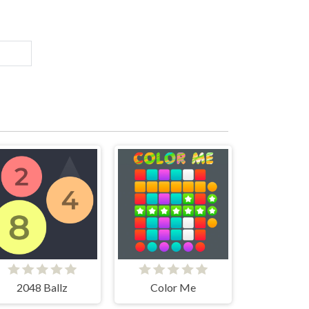
2048 Ballz
Color Me