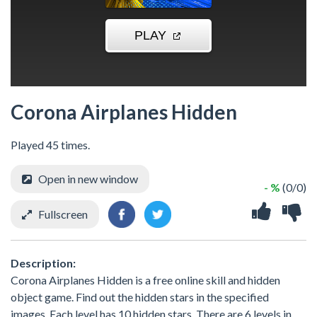
Corona Airplanes Hidden
Played 45 times.
Open in new window
- %
(0/0)
Fullscreen
Description:
Corona Airplanes Hidden is a free online skill and hidden
object game. Find out the hidden stars in the specified
images. Each level has 10 hidden stars. There are 6 levels in