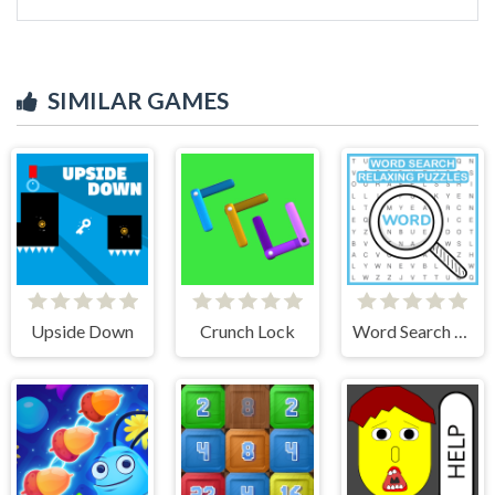
SIMILAR GAMES
Upside Down
Crunch Lock
Word Search Relaxing Puzzles