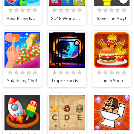
Best Friends Puzzle
2048 Wood Block
Save The Boy!
Salads by Chef
Trapeze artist Memory Match
Lunch Shop