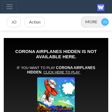
MORE
.IO
Action