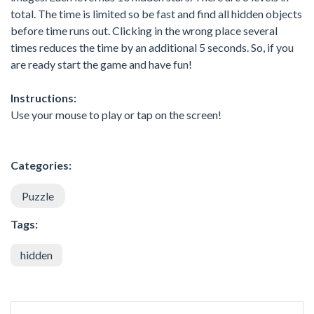
total. The time is limited so be fast and find all hidden objects
before time runs out. Clicking in the wrong place several
times reduces the time by an additional 5 seconds. So, if you
are ready start the game and have fun!
Instructions:
Use your mouse to play or tap on the screen!
Categories:
Puzzle
Tags:
hidden