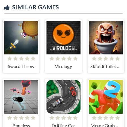
SIMILAR GAMES
Sword Throw
Virology
Skibidi Toilet Madness Clicker
Boneless
Drifting Car
Merge Grabber Race to 2048