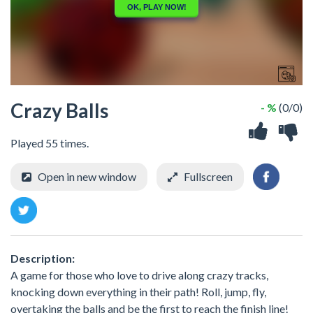
Crazy Balls
- %
(0/0)
Played 55 times.
Open in new window
Fullscreen
Description:
A game for those who love to drive along crazy tracks,
knocking down everything in their path! Roll, jump, fly,
overtaking the balls and be the first to reach the finish line!