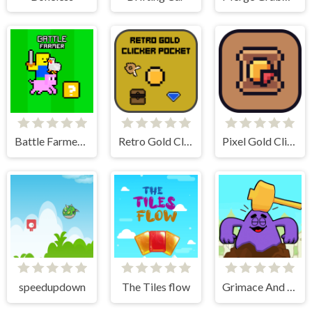
Battle Farmer - 2 Player
Retro Gold Clicker Pocket
Pixel Gold Clicker
speedupdown
The Tiles flow
Grimace And Skibidi Whack A Mole