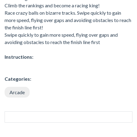
Climb the rankings and become a racing king!
Race crazy balls on bizarre tracks. Swipe quickly to gain
more speed, flying over gaps and avoiding obstacles to reach
the finish line first!
Swipe quickly to gain more speed, flying over gaps and
avoiding obstacles to reach the finish line first
Instructions:
Categories:
Arcade