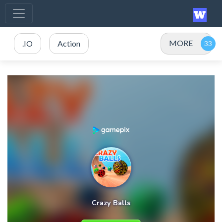
MORE
.IO
Action