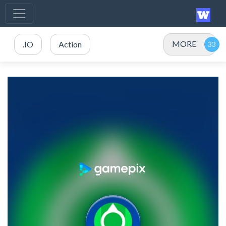
MORE
.IO
Action