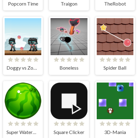
Popcorn Time
Traigon
TheRobot
Doggy vs Zombie
Boneless
Spider Ball
Super Watermelon
Square Clicker
3D-Mania