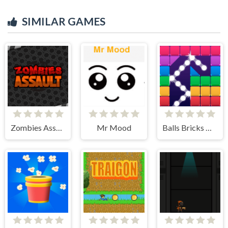
SIMILAR GAMES
Zombies Assault
Mr Mood
Balls Bricks Breaker