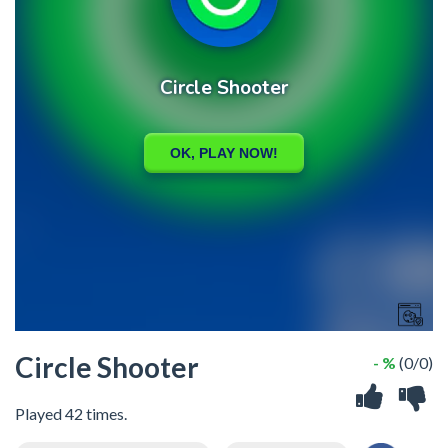
Circle Shooter
- %
(0/0)
Played 42 times.