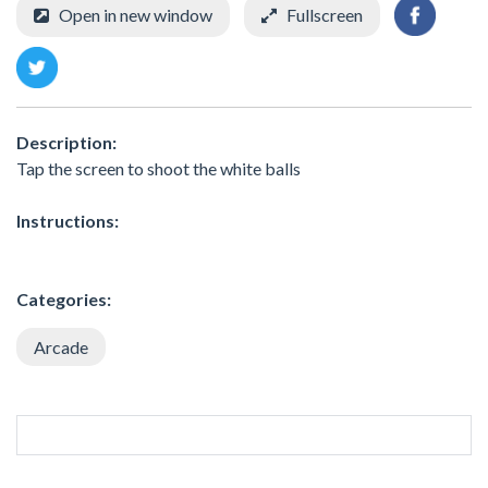
Open in new window
Fullscreen
Description:
Tap the screen to shoot the white balls
Instructions:
Categories:
Arcade