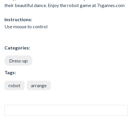
their beautiful dance. Enjoy the robot game at 7sgames.com
Instructions:
Use mouse to control
Categories:
Dress-up
Tags:
robot
arrange