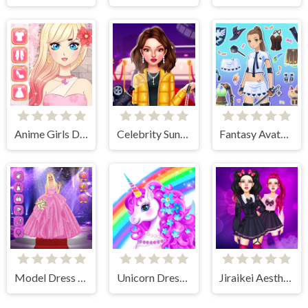
Anime Girls Dress Up Game
Celebrity Sundance Film Festival
Fantasy Avatar Anime Dress Up
Model Dress Up Girl Games
Unicorn Dress Up - Girls Games
Jiraikei Aesthetics