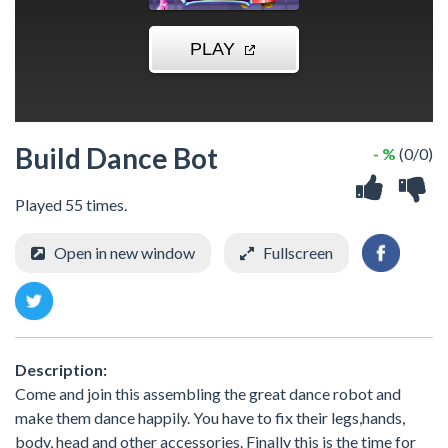
Build Dance Bot
- %
(0/0)
Played 55 times.
Open in new window
Fullscreen
Description:
Come and join this assembling the great dance robot and
make them dance happily. You have to fix their legs,hands,
body, head and other accessories. Finally this is the time for