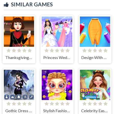
SIMILAR GAMES
Thanksgiving Party Prep
Princess Wedding Dress Up Game
Design With Me Trendy Pencil Skirt
Gothic Dress Up
Stylish Fashion Challenge
Celebrity Easter Fashionista