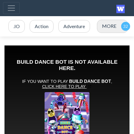
MORE
.IO
Action
Adventure