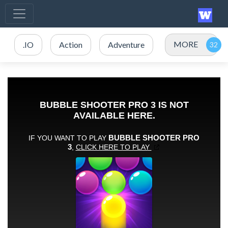
MORE
.IO
Action
Adventure