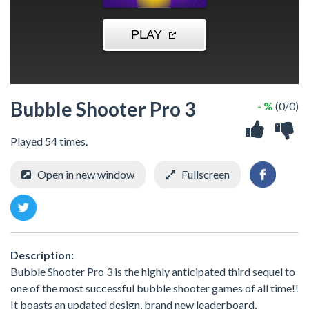
Bubble Shooter Pro 3
- %
(0/0)
Played 54 times.
Open in new window
Fullscreen
Description:
Bubble Shooter Pro 3 is the highly anticipated third sequel to
one of the most successful bubble shooter games of all time!!
It boasts an updated design, brand new leaderboard,