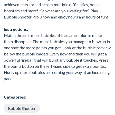
achievements spread across multiple difficulties, bonus
boosters and more!! So what are you waiting for? Play
Bubble Shooter Pro 3 now and enjoy hours and hours of fun!
Instructions:
Match three or more bubbles of the same color to make
them disappear. The more bubbles you manage to blow up in
one shot the more points you get. Look at the bubble preview
below the bubble loaded. Every now and then you will get a
powerful fireball that will burst any bubble it touches. Press
the bomb button on the left-hand side to get extra bombs.
Hurry up more bubbles are coming your way at an increasing
pace!
Categories:
Bubble Shooter