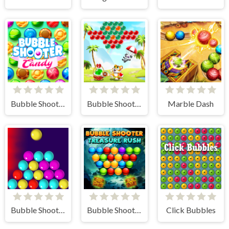
Bubble Shooter Candy
Bubble Shooter - Classic Match 3 Pop Bubbles
Marble Dash
Bubble Shooter Challenge
Bubble Shooter Treasure Rush
Click Bubbles