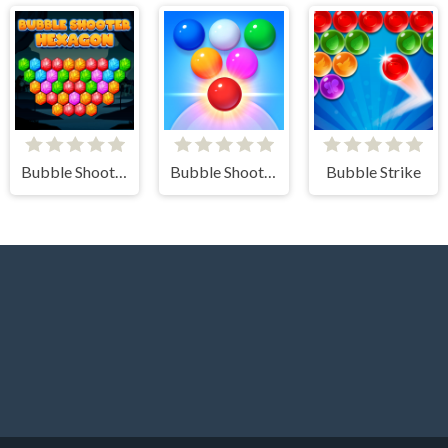
Bubble Shooter Hexagon
Bubble Shooter Arcade 2
Bubble Strike