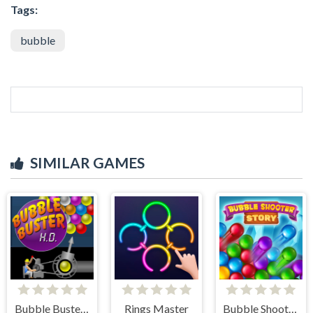
Tags:
bubble
SIMILAR GAMES
Bubble Buster HD
Rings Master
Bubble Shooter Story