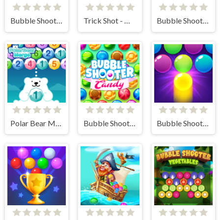
Bubble Shooter Valentine
Trick Shot - World Challenge
Bubble Shooter Story
Polar Bear Merge
Bubble Shooter Candy
Bubble Shooter Pro 3