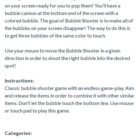
on your screen ready for you to pop them! You’ll have a
bubble cannon at the bottom end of the screen with a
colored bubble. The goal of Bubble Shooter is to make all of
the bubbles on your screen disappear! The way to do this is
to get three bubbles of the same color to touch.
Use your mouse to move the Bubble Shooter in a given
direction in order to shoot the right bubble into the desired
spot!
Instructions:
Classic bubble shooter game with an endless game-play. Aim
and release the items in order to combine it with other similar
items. Don't let the bubble touch the bottom line. Use mouse
or touch pad to play this game.
Categories: