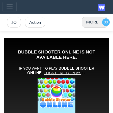
MORE
.IO
Action