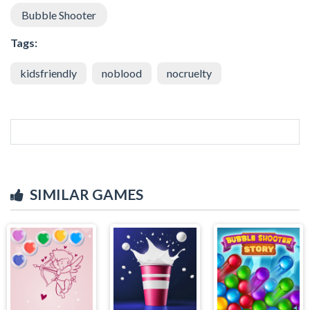
Bubble Shooter
Tags:
kidsfriendly
noblood
nocruelty
SIMILAR GAMES