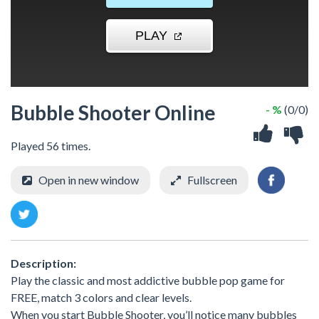
Bubble Shooter Online
- %
(0/0)
Played 56 times.
Open in new window
Fullscreen
Description:
Play the classic and most addictive bubble pop game for
FREE, match 3 colors and clear levels.
When you start Bubble Shooter, you’ll notice many bubbles