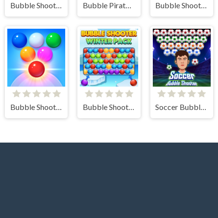
Bubble Shooter Challenge 2
Bubble Pirates Mania
Bubble Shooter Vegetables
Bubble Shooter Arcade 2
Bubble Shooter Winter Pack
Soccer Bubble Shooter