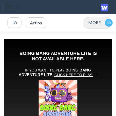
MORE
.IO
Action