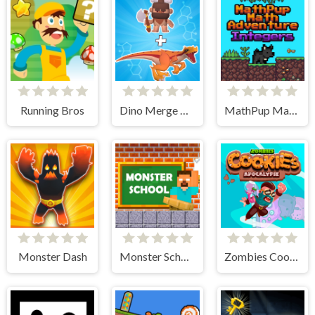
Running Bros
Dino Merge Wars
MathPup Math Adventure Integers
Monster Dash
Monster School Challenges
Zombies Cookies Apocalypse