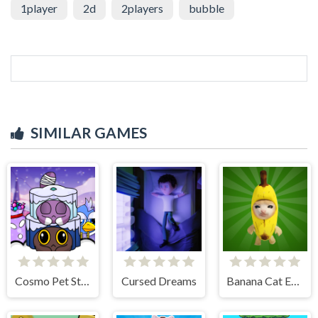
1player
2d
2players
bubble
SIMILAR GAMES
Cosmo Pet Starry Care
Cursed Dreams
Banana Cat Escape