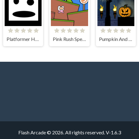
Platformer Hell
Pink Rush Speedrun Platformer
Pumpkin And The Dungeon Of Doom
Flash Arcade © 2026. All rights reserved.
V-1.6.3