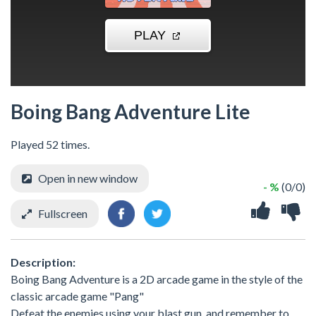
Boing Bang Adventure Lite
Played 52 times.
Open in new window
- %
(0/0)
Fullscreen
Description:
Boing Bang Adventure is a 2D arcade game in the style of the
classic arcade game "Pang"
Defeat the enemies using your blast gun, and remember to