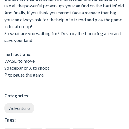
use all the powerful power-ups you can find on the battlefield.
And finally, if you think you cannot face a menace that big,
you can always ask for the help of a friend and play the game
in local co-op!
So what are you waiting for? Destroy the bouncing alien and
save your land!
Instructions:
WASD to move
Spacebar or X to shoot
P to pause the game
Categories:
Adventure
Tags: