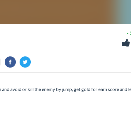
-
n and avoid or kill the enemy by jump, get gold for earn score and l