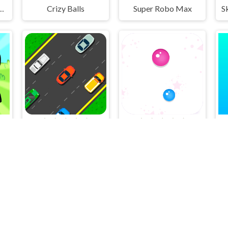
Coloring Adventure
Crizy Balls
Super Robo Max
er
Racing Game Challenge
Dots Attack