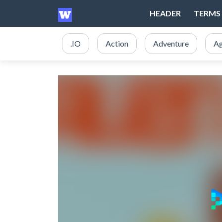
HEADER
TERMS 
.IO
Action
Adventure
Ag