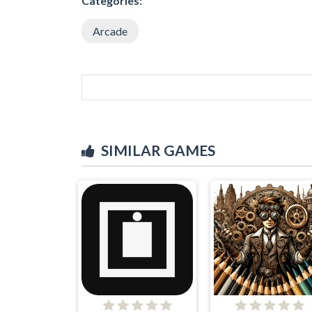
Categories:
Arcade
SIMILAR GAMES