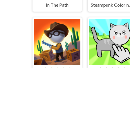
In The Path
Steampunk 
ChasingHunters
Cat Evolution Click