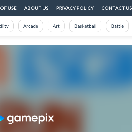
OF USE
ABOUT US
PRIVACY POLICY
CONTACT US
ility
Arcade
Art
Basketball
Battle