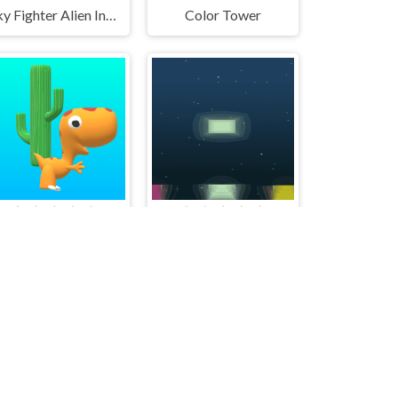
Sky Fighter Alien Invader
Color Tower
Cute Dinosaur Run
MultiColor