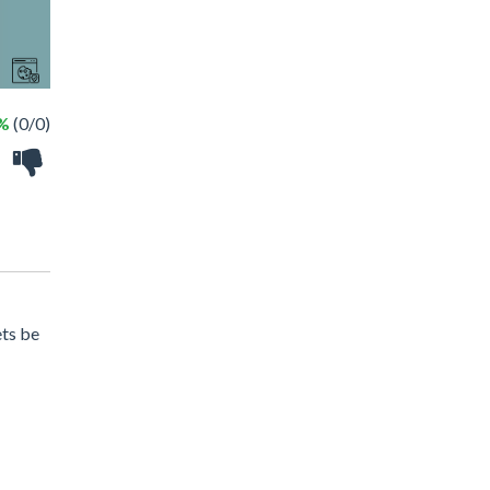
 %
(0/0)
ets be