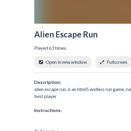
Alien Escape Run
Played 63 times.
Open in new window
Fullscreen
Description:
alien escape run, is an html5 endless run game, ru
best player
Instructions: