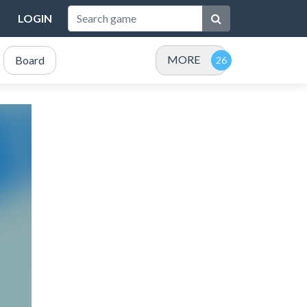
LOGIN
MORE
Board