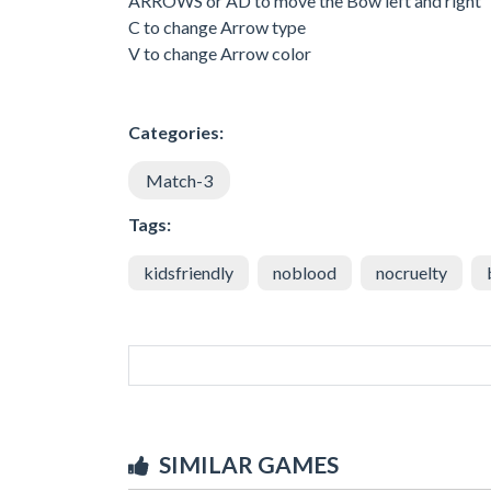
ARROWS or AD to move the Bow left and right
C to change Arrow type
V to change Arrow color
Categories:
Match-3
Tags:
kidsfriendly
noblood
nocruelty
SIMILAR GAMES