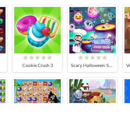
Cookie Crush 3
Scary Halloween: Spooky Nights