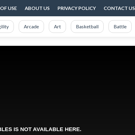
OF USE
ABOUT US
PRIVACY POLICY
CONTACT US
ility
Arcade
Art
Basketball
Battle