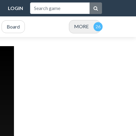
LOGIN
MORE
Board