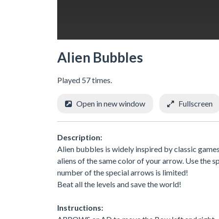
Alien Bubbles
Played 57 times.
Open in new window
Fullscreen
Description:
Alien bubbles is widely inspired by classic games
aliens of the same color of your arrow. Use the 
number of the special arrows is limited!
Beat all the levels and save the world!
Instructions: