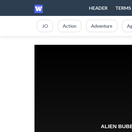
HEADER
TERMS 
.IO
Action
Adventure
Ag