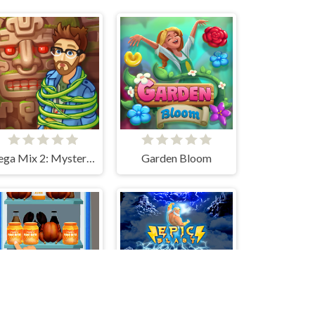
Vega Mix 2: Mystery of Island
Garden Bloom