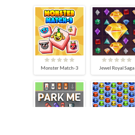
Monster Match-3
Jewel Royal Saga