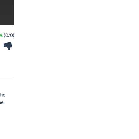
 %
(0/0)
the
he