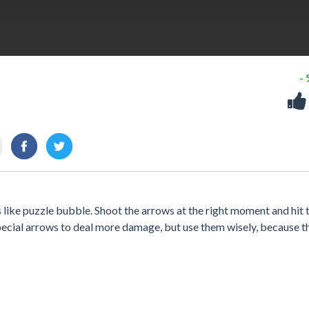
-
 like puzzle bubble. Shoot the arrows at the right moment and hit 
special arrows to deal more damage, but use them wisely, because t