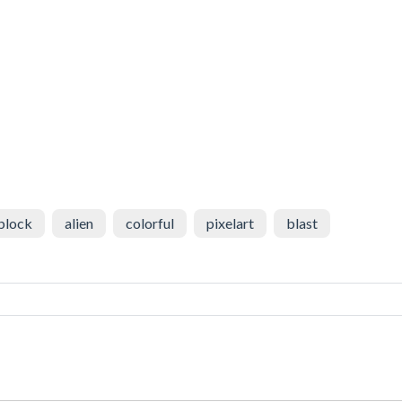
block
alien
colorful
pixelart
blast