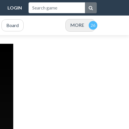
LOGIN
MORE
Board