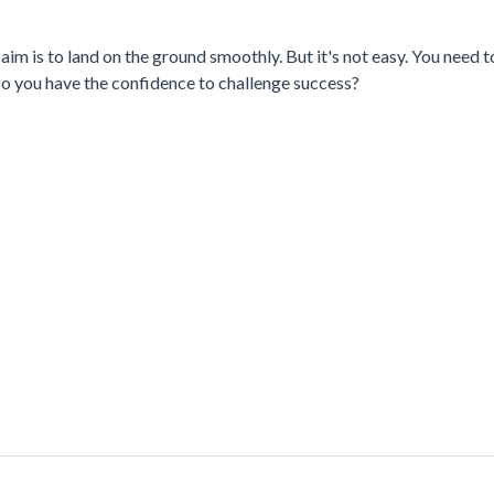
 aim is to land on the ground smoothly. But it's not easy. You need 
 Do you have the confidence to challenge success?