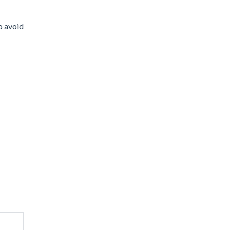
to avoid