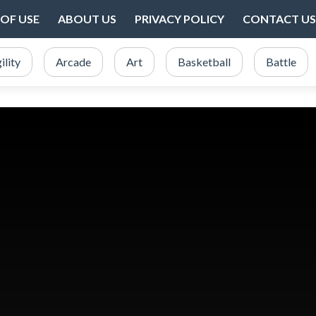
OF USE
ABOUT US
PRIVACY POLICY
CONTACT US
ility
Arcade
Art
Basketball
Battle