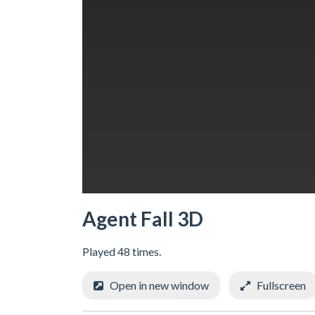
Agent Fall 3D
Played 48 times.
Open in new window
Fullscreen