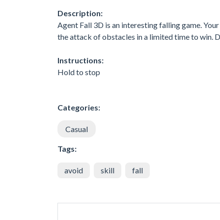
Description:
Agent Fall 3D is an interesting falling game. Your
the attack of obstacles in a limited time to win.
Instructions:
Hold to stop
Categories:
Casual
Tags:
avoid
skill
fall