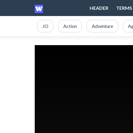
HEADER
TERMS 
.IO
Action
Adventure
Ag