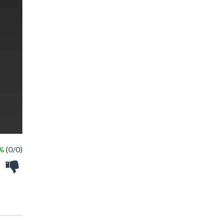
 %
(0/0)