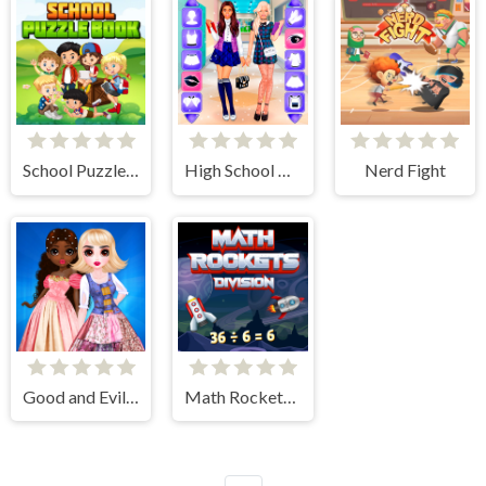
School Puzzle Book
High School BFFs Girls Team
Nerd Fight
Good and Evil DressUp
Math Rockets Division