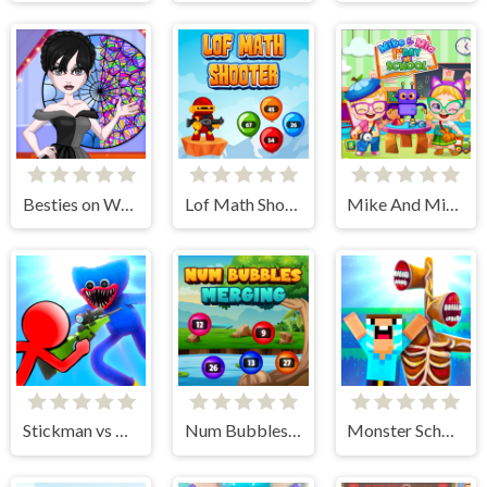
Besties on Wednesday
Lof Math Shooter
Mike And Mia 1st Day At School
Stickman vs Huggy Wuggy
Num Bubbles Merging
Monster School vs Siren Head