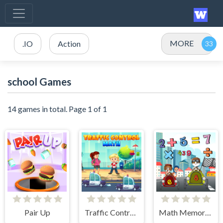
MORE
.IO
Action
school Games
14 games in total. Page 1 of 1
Pair Up
Traffic Control Math
Math Memory Match