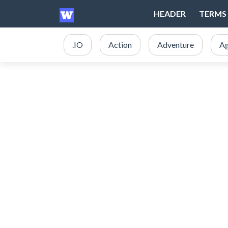
HEADER
TERMS 
.IO
Action
Adventure
Ag