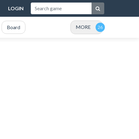
LOGIN
MORE
Board