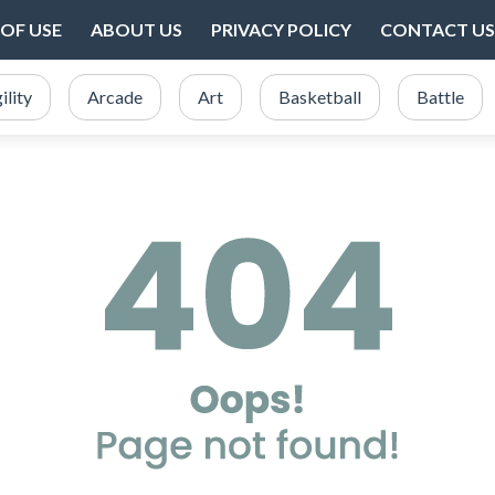
OF USE
ABOUT US
PRIVACY POLICY
CONTACT US
ility
Arcade
Art
Basketball
Battle