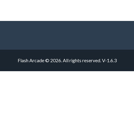
Flash Arcade © 2026. All rights reserved.
V-1.6.3