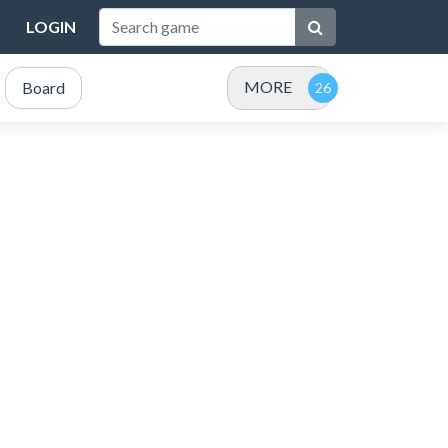
LOGIN
MORE
Board