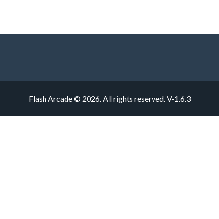
Flash Arcade © 2026. All rights reserved.
V-1.6.3