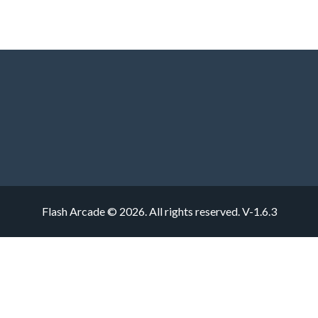
Flash Arcade © 2026. All rights reserved.
V-1.6.3