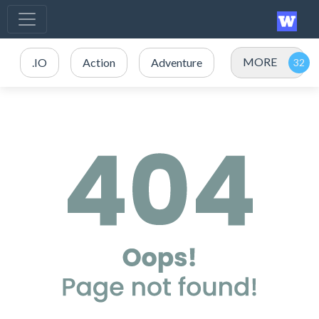
MORE
.IO
Action
Adventure