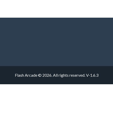
Flash Arcade © 2026. All rights reserved.
V-1.6.3