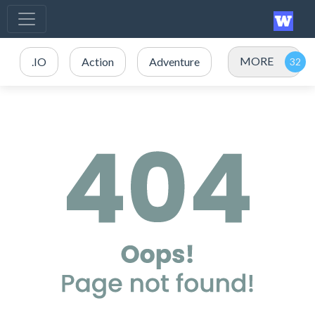
MORE
.IO
Action
Adventure