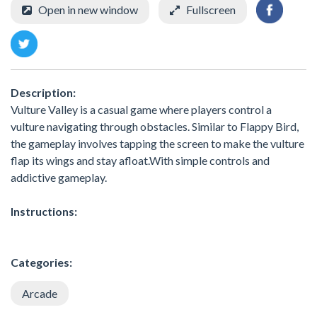
Open in new window
Fullscreen
Description:
Vulture Valley is a casual game where players control a
vulture navigating through obstacles. Similar to Flappy Bird,
the gameplay involves tapping the screen to make the vulture
flap its wings and stay afloat.With simple controls and
addictive gameplay.
Instructions:
Categories:
Arcade