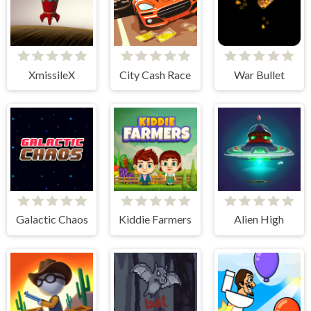
XmissileX
City Cash Race
War Bullet
Galactic Chaos
Kiddie Farmers
Alien High