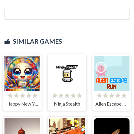
SIMILAR GAMES
Happy New Year 2024 Coloring Game
Ninja Stealth
Alien Escape Run