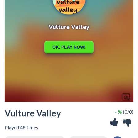
Vulture Valley
- %
(0/0)
Played 48 times.