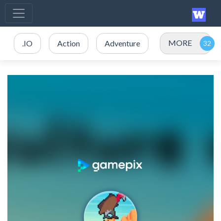
MORE
.IO
Action
Adventure