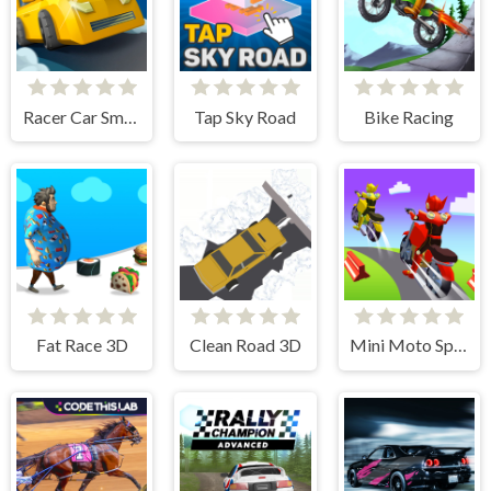
Racer Car Smash
Tap Sky Road
Bike Racing
Fat Race 3D
Clean Road 3D
Mini Moto Speed Race