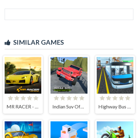
SIMILAR GAMES
MR RACER - Car Racing
Indian Suv Offroad Simulator
Highway Bus Rush