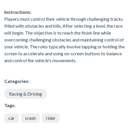
Instructions:
Players must control their vehicle through challenging tracks
filled with obstacles and hills. After selecting a level, the race
will begin. The objective is to reach the finish line while
overcoming challenging obstacles and maintaining control of
your vehicle. The rules typically involve tapping or holding the
screen to accelerate and using on-screen buttons to balance
and control the vehicle's movements.
Categories:
Racing & Driving
Tags:
car
crash
rider