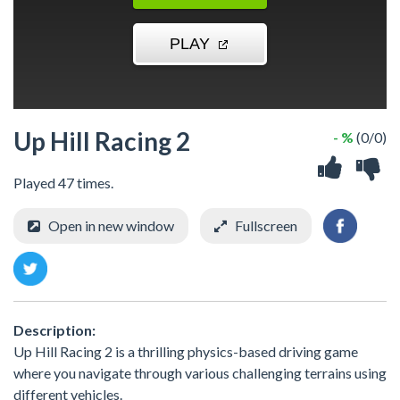
Up Hill Racing 2
- %
(0/0)
Played 47 times.
Open in new window
Fullscreen
Description:
Up Hill Racing 2 is a thrilling physics-based driving game
where you navigate through various challenging terrains using
different vehicles.