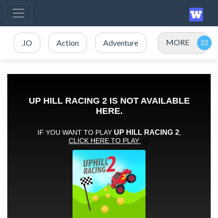
MORE
.IO
Action
Adventure