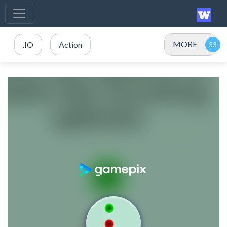
MORE
.IO
Action