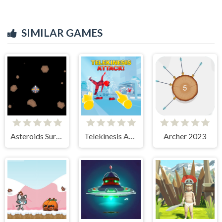
SIMILAR GAMES
Asteroids Survival
Telekinesis Attack
Archer 2023