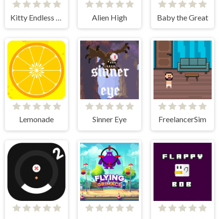
Kitty Endless Run
Alien High
Baby the Great
Lemonade
Sinner Eye
FreelancerSim