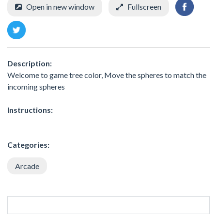
Open in new window
Fullscreen
Description:
Welcome to game tree color, Move the spheres to match the
incoming spheres
Instructions:
Categories:
Arcade