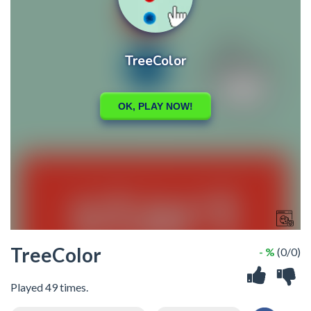
TreeColor
- %
(0/0)
Played 49 times.