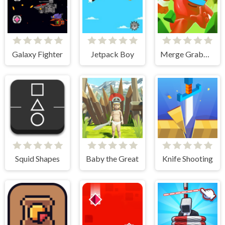
Galaxy Fighter
Jetpack Boy
Merge Grabber Race to 2048
Squid Shapes
Baby the Great
Knife Shooting