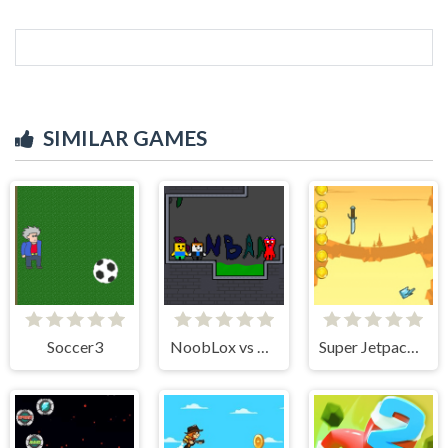
SIMILAR GAMES
Soccer3
NoobLox vs Garten 2 Player
Super Jetpackman