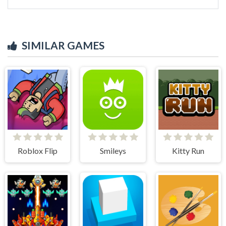
SIMILAR GAMES
Roblox Flip
Smileys
Kitty Run