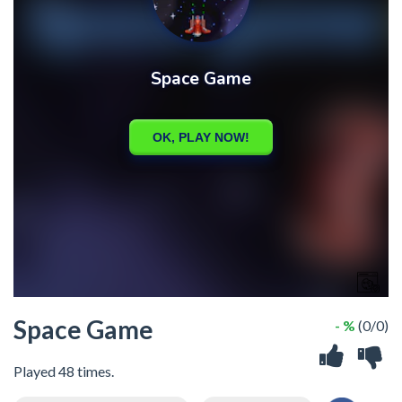
Space Game
- %
(0/0)
Played 48 times.