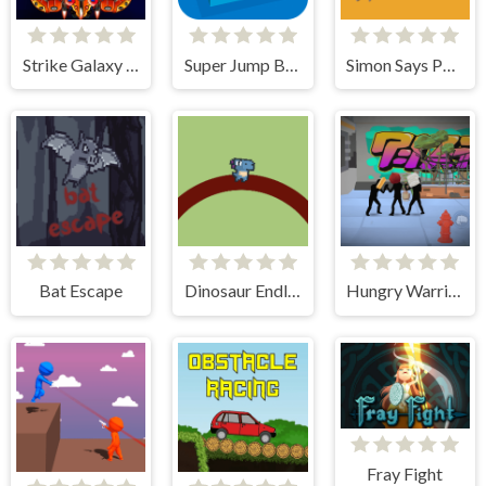
Strike Galaxy Attack
Super Jump Box
Simon Says Palette
Bat Escape
Dinosaur Endless
Hungry Warriors
Fray Fight