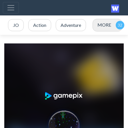
MORE
.IO
Action
Adventure