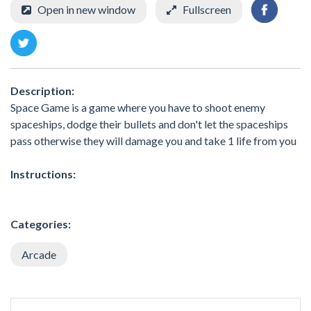
Open in new window
Fullscreen
Description:
Space Game is a game where you have to shoot enemy
spaceships, dodge their bullets and don't let the spaceships
pass otherwise they will damage you and take 1 life from you
Instructions:
Categories:
Arcade