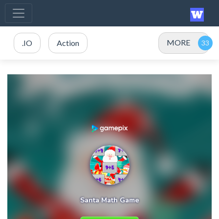
MORE
.IO
Action