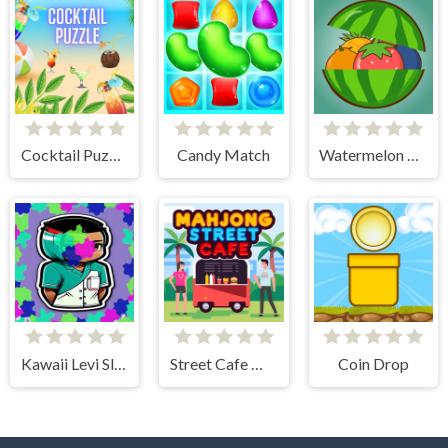
Cocktail Puzzle
Candy Match
Watermelon Merge
Kawaii Levi Slider Block Blitz
Street Cafe Mahjong
Coin Drop