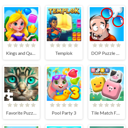
Kings and Queens Match
Templok
DOP Puzzle Displace One Part
Favorite Puzzles
Pool Party 3
Tile Match Farm