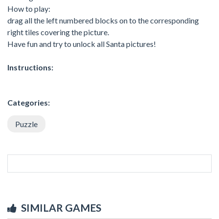
How to play:
drag all the left numbered blocks on to the corresponding
right tiles covering the picture.
Have fun and try to unlock all Santa pictures!
Instructions:
Categories:
Puzzle
SIMILAR GAMES