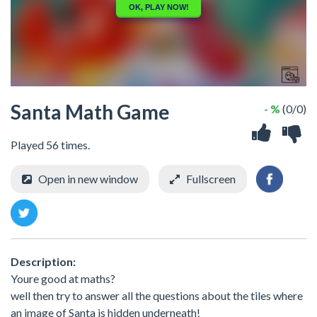
Santa Math Game
- %
(0/0)
Played 56 times.
Open in new window
Fullscreen
Description:
Youre good at maths?
well then try to answer all the questions about the tiles where
an image of Santa is hidden underneath!