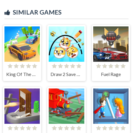
SIMILAR GAMES
King Of The Hill
Draw 2 Save Doge
Fuel Rage