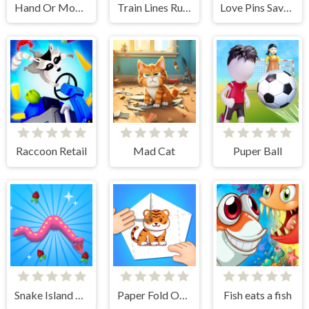
Hand Or Money
Train Lines Rush
Love Pins Save The Princess
Raccoon Retail
Mad Cat
Puper Ball
Snake Island 3D
Paper Fold Origami 2
Fish eats a fish