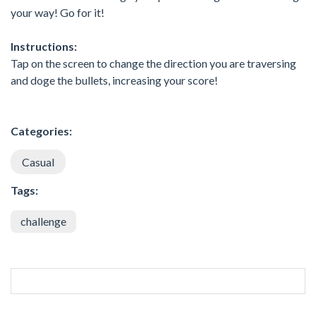
your way! Go for it!
Instructions:
Tap on the screen to change the direction you are traversing
and doge the bullets, increasing your score!
Categories:
Casual
Tags:
challenge