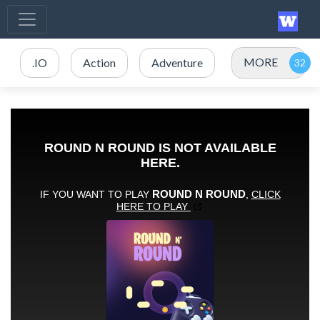
MORE
.IO
Action
Adventure