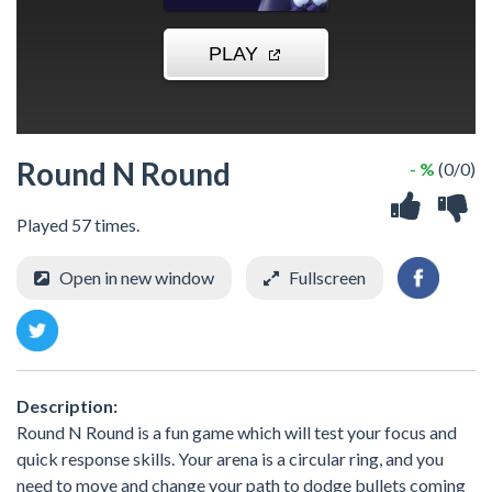
Round N Round
- %
(0/0)
Played 57 times.
Open in new window
Fullscreen
Description:
Round N Round is a fun game which will test your focus and
quick response skills. Your arena is a circular ring, and you
need to move and change your path to dodge bullets coming