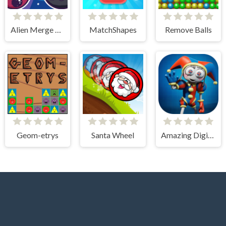
Alien Merge 2048
MatchShapes
Remove Balls
Geom-etrys
Santa Wheel
Amazing Digital Circus Puzzles