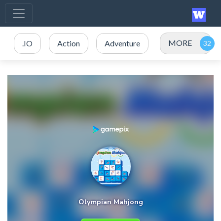
MORE
.IO
Action
Adventure