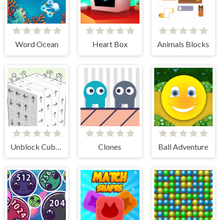
Word Ocean
Heart Box
Animals Blocks
Unblock Cube 3D
Clones
Ball Adventure