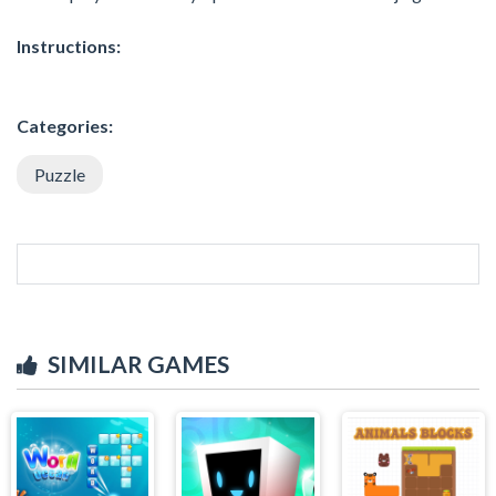
Instructions:
Categories:
Puzzle
SIMILAR GAMES