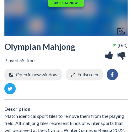
Olympian Mahjong
- %
(0/0)
Played 55 times.
Open in new window
Fullscreen
Description:
Match identical sport tiles to remove them from the playing
field. All mahjong tiles represent kinds of winter sports that
will be played at the Olympic Winter Games in Beijing 2022.