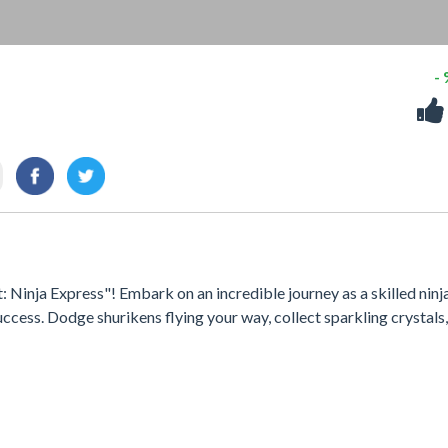
-
 Ninja Express"! Embark on an incredible journey as a skilled ninja
uccess. Dodge shurikens flying your way, collect sparkling crystals