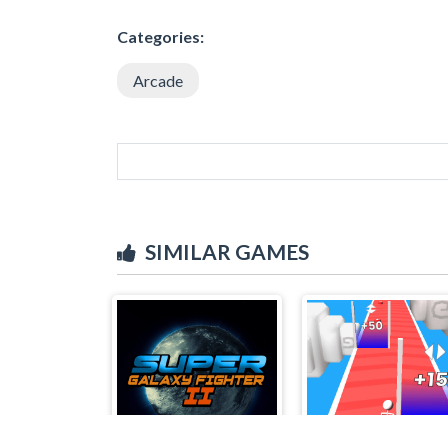
Categories:
Arcade
SIMILAR GAMES