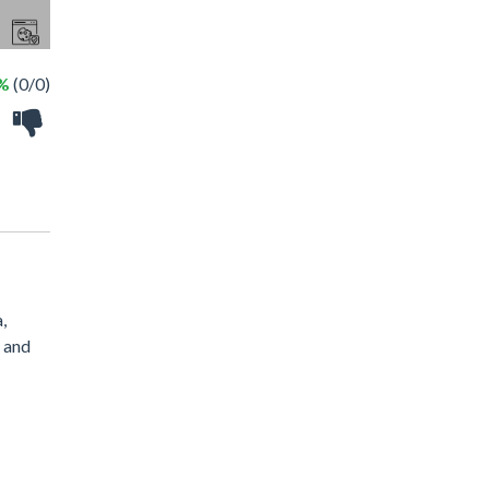
 %
(0/0)
,
, and