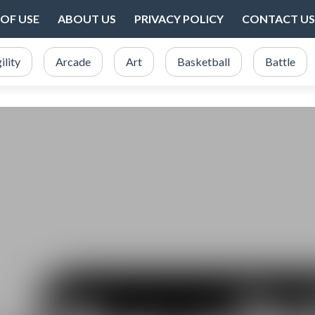
OF USE
ABOUT US
PRIVACY POLICY
CONTACT US
ility
Arcade
Art
Basketball
Battle