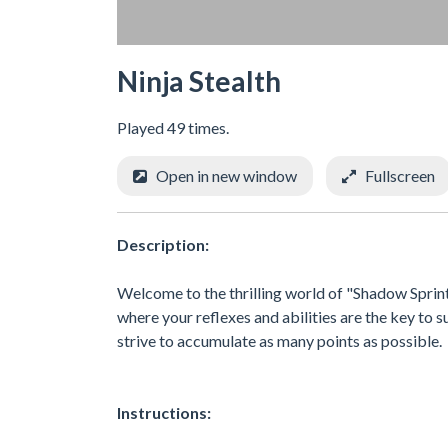
Ninja Stealth
Played 49 times.
Open in new window
Fullscreen
Description:
Welcome to the thrilling world of "Shadow Sprint:
where your reflexes and abilities are the key to s
strive to accumulate as many points as possible.
Instructions: