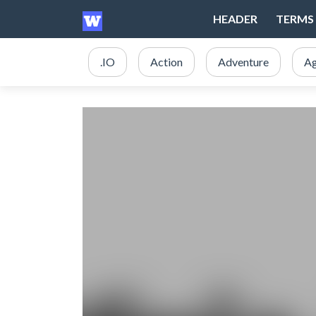
HEADER
TERMS 
.IO
Action
Adventure
Ag