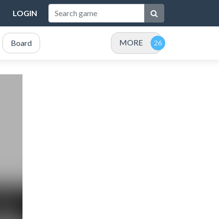
LOGIN
MORE
Board