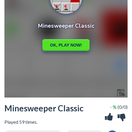
Minesweeper Classic
- %
(0/0)
Played 59 times.