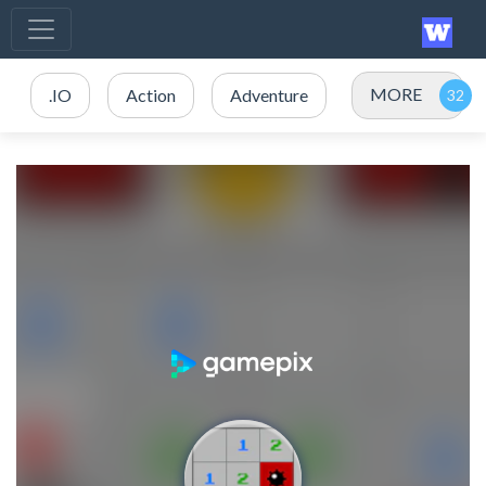
MORE
.IO
Action
Adventure