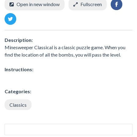
Open in new window
Fullscreen
Description:
Minesweeper Classical is a classic puzzle game. When you
find the location of all the bombs, you will pass the level.
Instructions:
Categories:
Classics