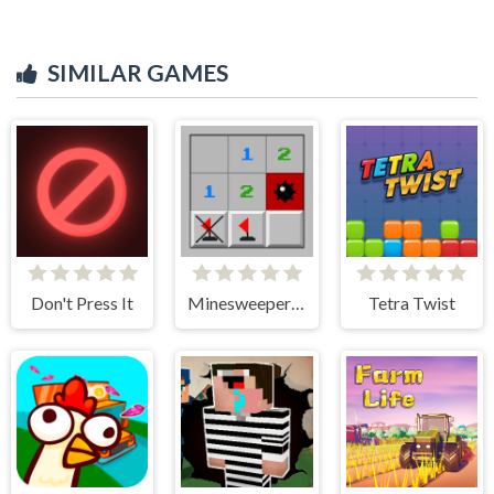
SIMILAR GAMES
Don't Press It
Minesweeper Classic
Tetra Twist