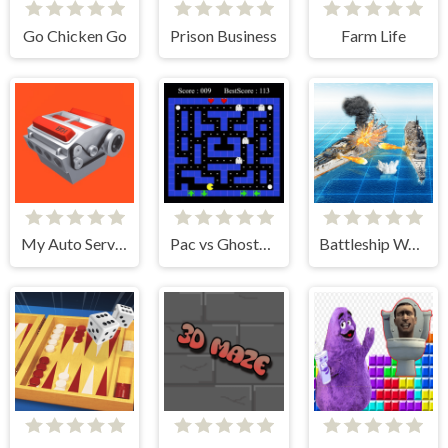
Go Chicken Go
Prison Business
Farm Life
My Auto Service
Pac vs Ghosts 2024
Battleship War Multiplayer