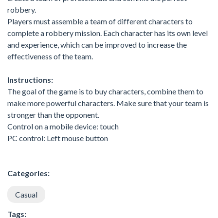
robbery.
Players must assemble a team of different characters to
complete a robbery mission. Each character has its own level
and experience, which can be improved to increase the
effectiveness of the team.
Instructions:
The goal of the game is to buy characters, combine them to
make more powerful characters. Make sure that your team is
stronger than the opponent.
Control on a mobile device: touch
PC control: Left mouse button
Categories:
Casual
Tags: