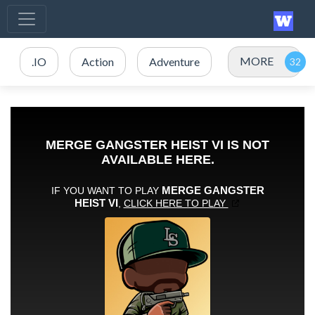
MORE
.IO
Action
Adventure