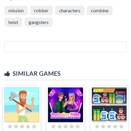
mission
robber
characters
combine
heist
gangsters
SIMILAR GAMES