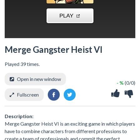
Merge Gangster Heist VI
Played 39 times.
Open in new window
- %
(0/0)
Fullscreen
Description:
Merge Gangster Heist VI is an exciting game in which players
have to combine characters from different professions to
create a team of professionals and commit the perfect