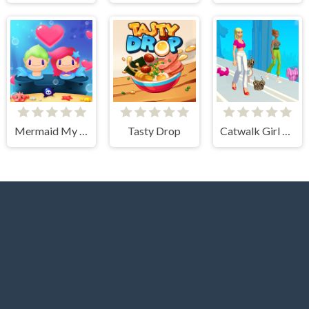
Mermaid My Valentine Crush
Tasty Drop
Catwalk Girl Challenge