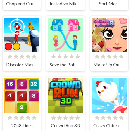
Chop and Crush: Mining clicker
Instadiva Nikke Photoshoot And Date Night
Sort Mart
Discolor Master
Save the Baby. Home Rush
Make Up Queen R
2048 Lines
Crowd Run 3D
Crazy Chicken Jump