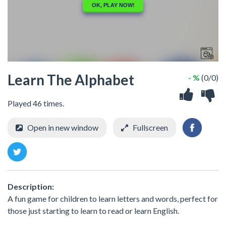
Learn The Alphabet
- %
(0/0)
Played 46 times.
Open in new window
Fullscreen
Description:
A fun game for children to learn letters and words, perfect for
those just starting to learn to read or learn English.