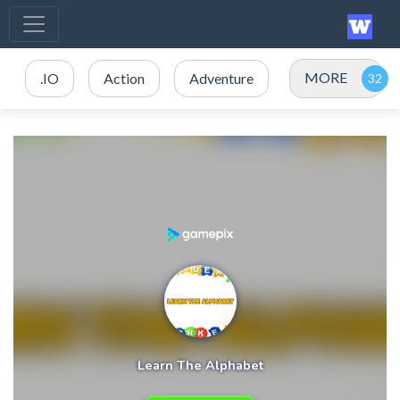
MORE
.IO
Action
Adventure