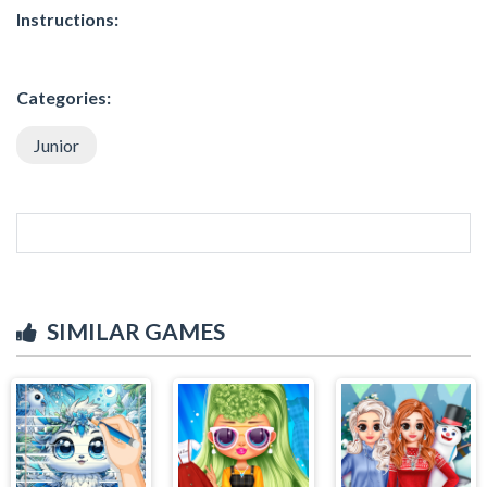
Instructions:
Categories:
Junior
SIMILAR GAMES