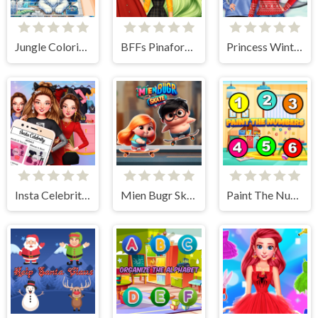
Jungle Coloring Game
BFFs Pinafore Fashion
Princess Winter Style
Insta Celebrity Hashtag Goals
Mien Bugr Skate
Paint The Numbers