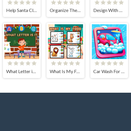
Help Santa Claus
Organize The Alphabet
Design With Me SuperHero Tutu Outfits
What Letter is It?
What Is My Food
Car Wash For Kid