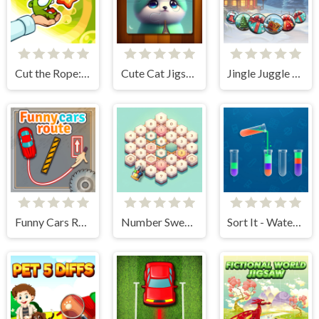
Cut the Rope: Experiments
Cute Cat Jigsaw Puzzle
Jingle Juggle Merge
Funny Cars Route
Number Sweeper 3D
Sort It - Water Sort Puzzle