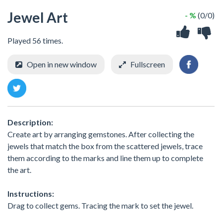
Jewel Art
- %
(0/0)
Played 56 times.
Open in new window
Fullscreen
Description:
Create art by arranging gemstones. After collecting the
jewels that match the box from the scattered jewels, trace
them according to the marks and line them up to complete
the art.
Instructions:
Drag to collect gems. Tracing the mark to set the jewel.