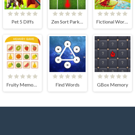
Pet 5 Diffs
Zen Sort Parking Puzzle
Fictional World Jigsaw
Fruity Memory Challenge
Find Words
GBox Memory