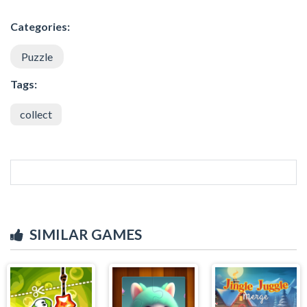
Categories:
Puzzle
Tags:
collect
SIMILAR GAMES