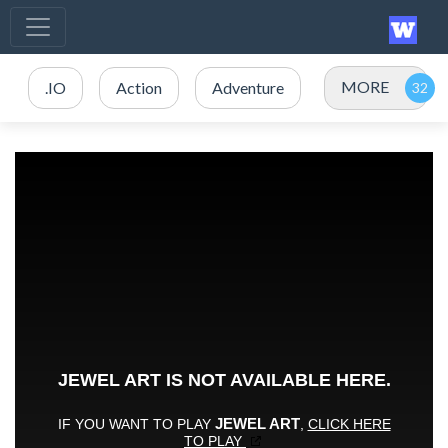
MORE
.IO
Action
Adventure