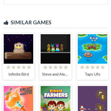
SIMILAR GAMES
Infinite Bird
Steve and Alex vs Fnaf
Taps Ufo