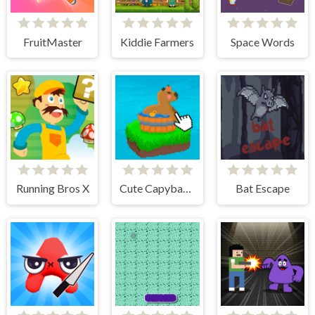
FruitMaster
Kiddie Farmers
Space Words
Running Bros X
Cute Capybara Clicker
Bat Escape