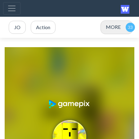
MORE
.IO
Action