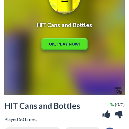
HIT Cans and Bottles
- %
(0/0)
Played 50 times.