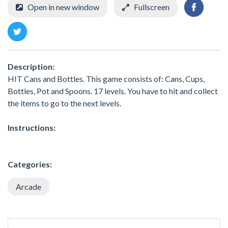
Open in new window
Fullscreen
Description:
HIT Cans and Bottles. This game consists of: Cans, Cups,
Bottles, Pot and Spoons. 17 levels. You have to hit and collect
the items to go to the next levels.
Instructions:
Categories:
Arcade