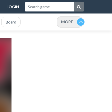
LOGIN
MORE
Board