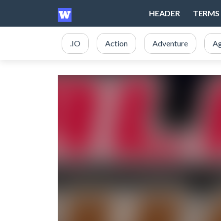
HEADER
TERMS 
.IO
Action
Adventure
Ag