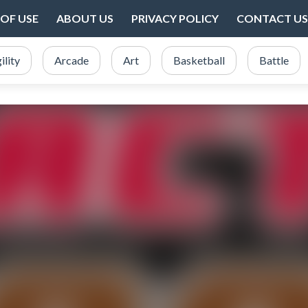
OF USE
ABOUT US
PRIVACY POLICY
CONTACT US
ility
Arcade
Art
Basketball
Battle