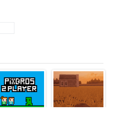
PixBros - 2 Player
Pumpkin Pursuit