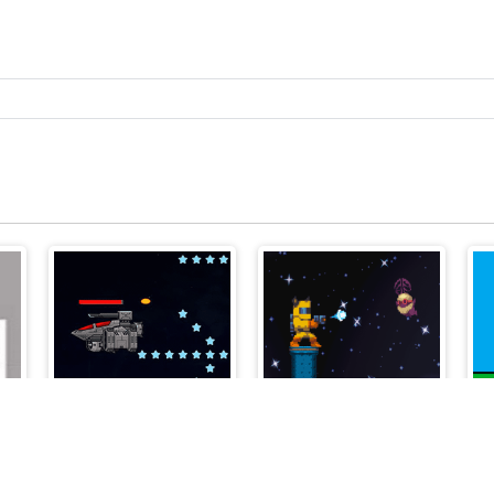
Spaceship Blaster
Enemy Attack