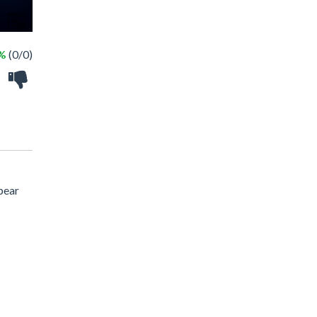
 %
(0/0)
pear