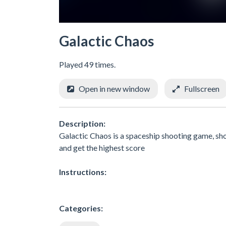
Galactic Chaos
Played 49 times.
Open in new window
Fullscreen
Description:
Galactic Chaos is a spaceship shooting game, sho
and get the highest score
Instructions:
Categories: