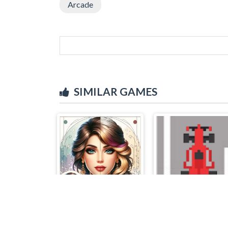
Arcade
SIMILAR GAMES
Colorful Art - Coloring Book
Bruum