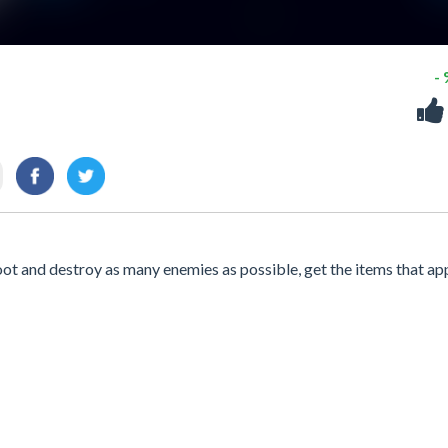
-
ot and destroy as many enemies as possible, get the items that ap