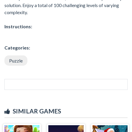
solution. Enjoy a total of 100 challenging levels of varying
complexity.
Instructions:
Categories:
Puzzle
SIMILAR GAMES