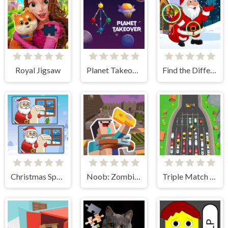
Royal Jigsaw
Planet Takeover
Find the Differences Winter
Christmas Spot the Difference
Noob: Zombie Prison Escape
Triple Match Car Master