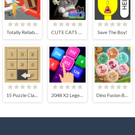
Totally Reliable Delivery Stickman
CUTE CATS JIGSAW PUZZLE
Save The Boy!
15 Puzzle Classic
2048 X2 Legend
Dino Fusion Bubble Evolution