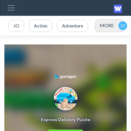
MORE
.IO
Action
Adventure