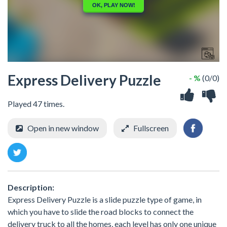
Express Delivery Puzzle
- %
(0/0)
Played 47 times.
Open in new window
Fullscreen
Description:
Express Delivery Puzzle is a slide puzzle type of game, in
which you have to slide the road blocks to connect the
delivery truck to all the homes, each level has only one unique