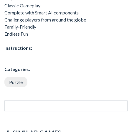
Classic Gameplay
Complete with Smart AI components
Challenge players from around the globe
Family-Friendly
Endless Fun
Instructions:
Categories:
Puzzle