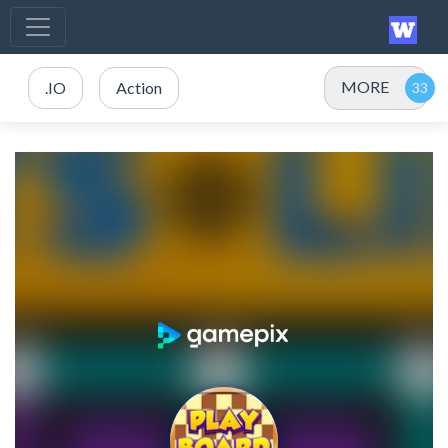
MORE
.IO
Action