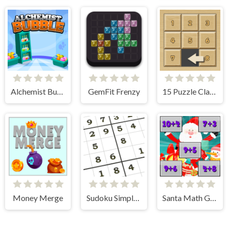
Alchemist Bubbles
GemFit Frenzy
15 Puzzle Classic
Money Merge
Sudoku Simple Puzzle
Santa Math Game