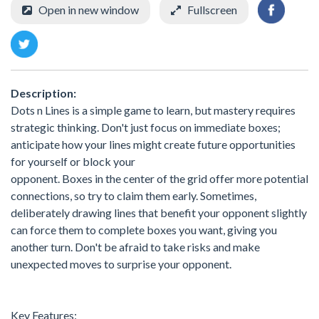
Open in new window
Fullscreen
Description:
Dots n Lines is a simple game to learn, but mastery requires
strategic thinking. Don't just focus on immediate boxes;
anticipate how your lines might create future opportunities
for yourself or block your
opponent. Boxes in the center of the grid offer more potential
connections, so try to claim them early. Sometimes,
deliberately drawing lines that benefit your opponent slightly
can force them to complete boxes you want, giving you
another turn. Don't be afraid to take risks and make
unexpected moves to surprise your opponent.
Key Features: