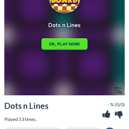
Dots n Lines
- %
(0/0)
Played 53 times.