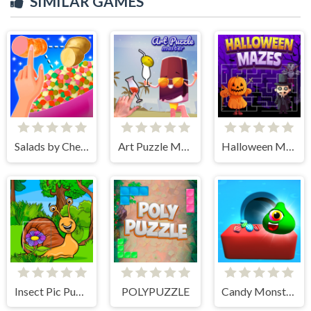
SIMILAR GAMES
Salads by Chef. Merge Craft
Art Puzzle Master
Halloween Mazes
Insect Pic Puzzles
POLYPUZZLE
Candy Monsters Puzzle